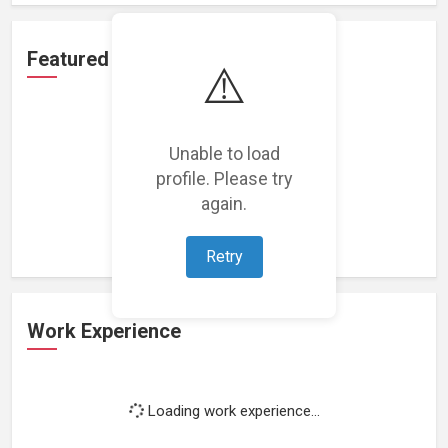
Featured Projects
⚠️
Unable to load
profile. Please try
Loading featured projects...
again.
Retry
Work Experience
Loading work experience...