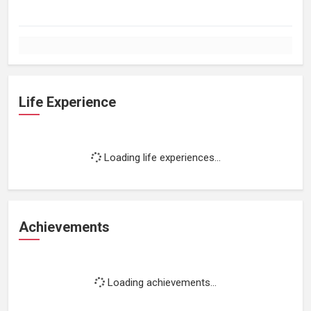
Life Experience
Loading life experiences...
Achievements
Loading achievements...