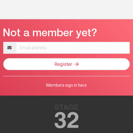
Email
address
Register
Members sign in here