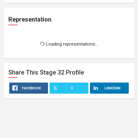
Representation
Loading representations...
Share This
Stage 32
Profile
FACEBOOK
X
LINKEDIN