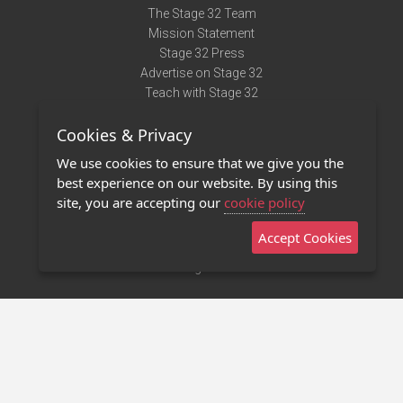
The Stage 32 Team
Mission Statement
Stage 32 Press
Advertise on Stage 32
Teach with Stage 32
Need Help?
Cookies & Privacy
Terms of Use
DMCA Notice
We use cookies to ensure that we give you the
Privacy Policy
best experience on our website. By using this
Contact Us
site, you are accepting our
cookie policy
Accept Cookies
Stage 32 Mobile App
NEW
Stage 32 Store
©2011 - 2026 Stage 32
Invite Your Creative Friends to Stage 32