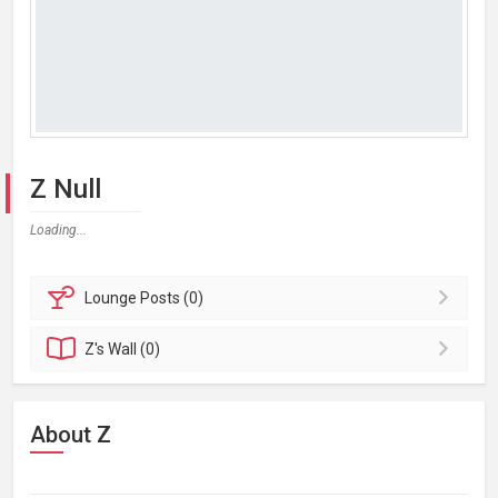
Z Null
Loading...
Lounge
Posts (0)
Z's
Wall (0)
About Z