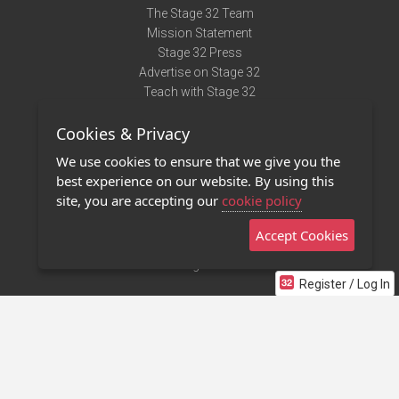
The Stage 32 Team
Mission Statement
Stage 32 Press
Advertise on Stage 32
Teach with Stage 32
Need Help?
Cookies & Privacy
Terms of Use
DMCA Notice
We use cookies to ensure that we give you the
Privacy Policy
best experience on our website. By using this
Contact Us
site, you are accepting our
cookie policy
Accept Cookies
Stage 32 Mobile App
NEW
Stage 32 Store
Register / Log In
©2011 - 2026 Stage 32
Invite Your Creative Friends to Stage 32