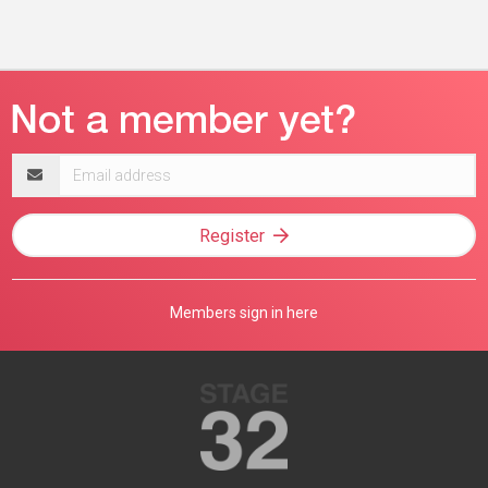
Email
address
Register
Members sign in here