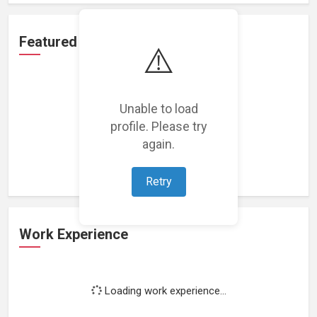
Featured Projects
⚠️
Unable to load
profile. Please try
Loading featured projects...
again.
Retry
Work Experience
Loading work experience...