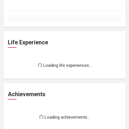
Life Experience
Loading life experiences...
Achievements
Loading achievements...