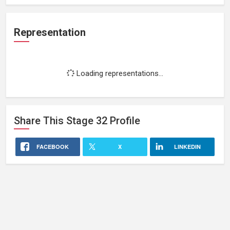
Representation
Loading representations...
Share This
Stage 32
Profile
FACEBOOK
X
LINKEDIN