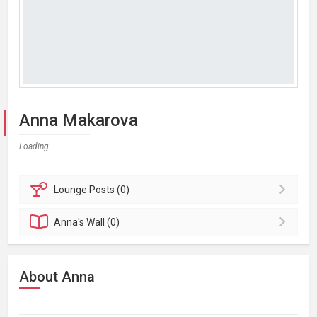
Anna Makarova
Loading...
Lounge
Posts (0)
Anna's
Wall (0)
About Anna