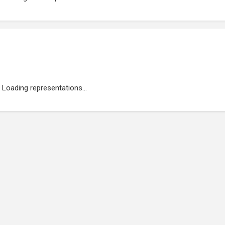
Loading representations...