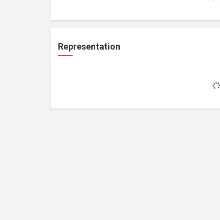
Representation