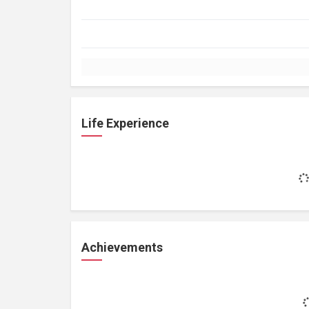
Life Experience
Achievements