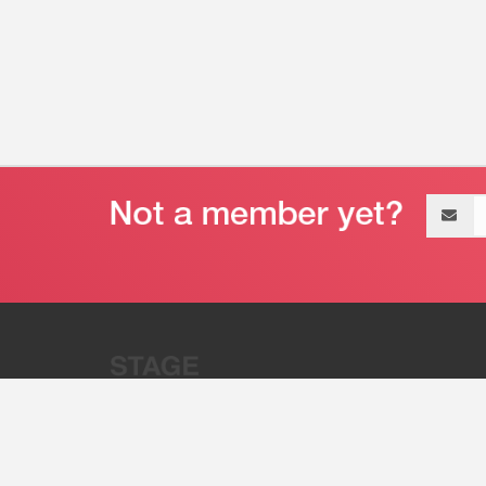
Email
address
“Stage 32 is A Global Powerhous
Combining Entertainment And Te