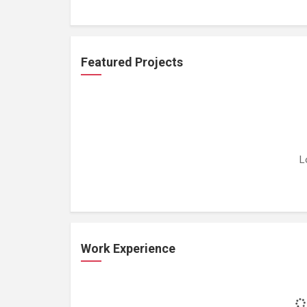
Featured Projects
L
Work Experience