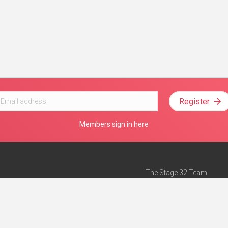
Register
Members sign in here
The Stage 32 Team
Mission Statement
e
Stage 32 Press
ch”
— Forbes
Advertise on Stage 32
Teach with Stage 32