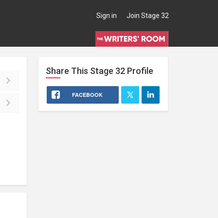
Sign in
Join Stage 32
Share This
Stage 32
Profile
FACEBOOK