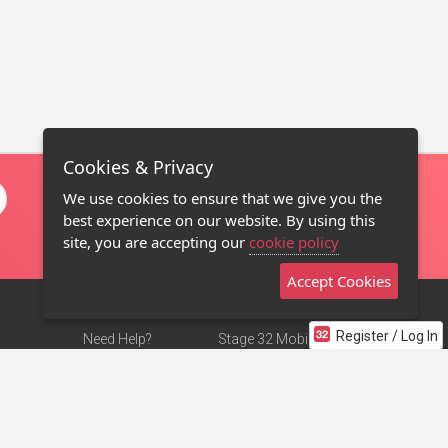
Cookies & Privacy
We use cookies to ensure that we give you the
best experience on our website. By using this
site, you are accepting our
cookie policy
Accept Cookies
Register / Log In
Need Help?
Stage 32 Mobile App
Terms of Use
NEW
Stage 32 Store
DMCA Notice
Privacy Policy
Contact Us