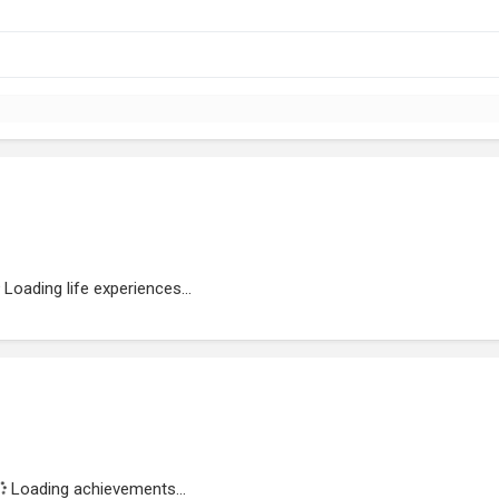
Loading life experiences...
Loading achievements...