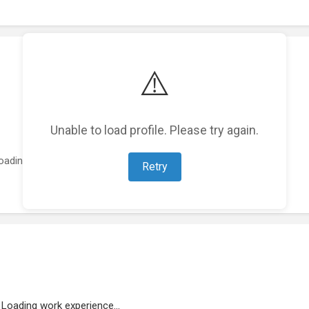
⚠️
Unable to load profile. Please try again.
oading featured projects...
Retry
Loading work experience...