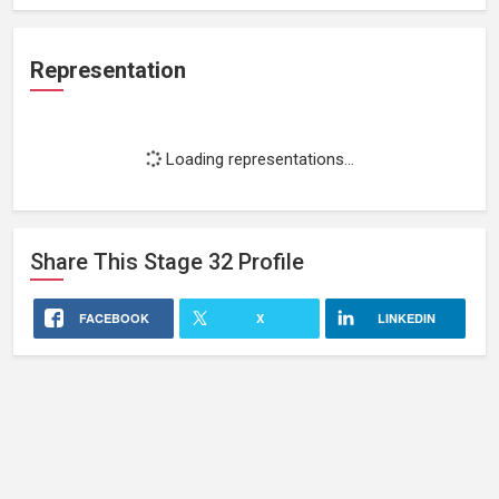
Representation
Loading representations...
Share This
Stage 32
Profile
FACEBOOK
X
LINKEDIN