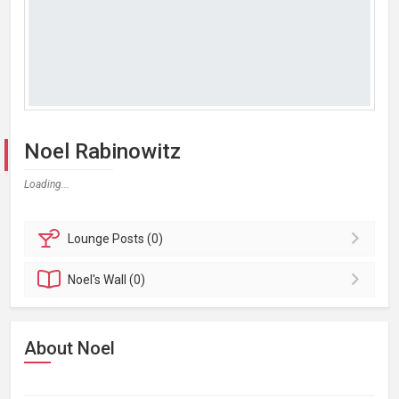
Noel Rabinowitz
Loading...
Lounge
Posts (0)
Noel's
Wall (0)
About Noel