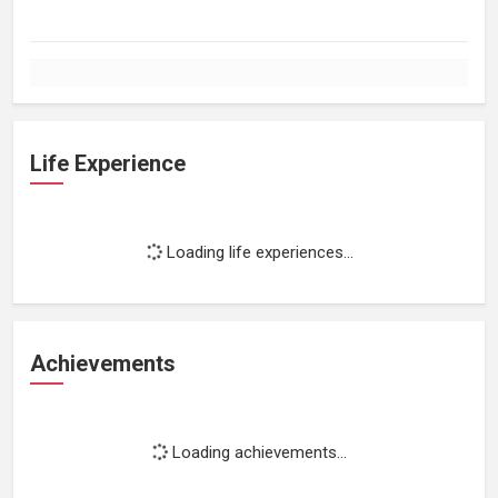
Life Experience
Loading life experiences...
Achievements
Loading achievements...