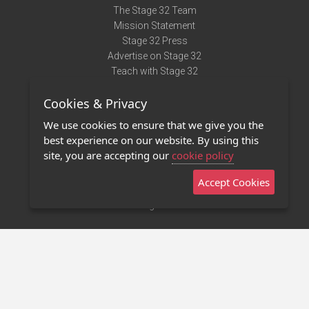
The Stage 32 Team
Mission Statement
Stage 32 Press
Advertise on Stage 32
Teach with Stage 32
Need Help?
Cookies & Privacy
Terms of Use
DMCA Notice
We use cookies to ensure that we give you the
Privacy Policy
best experience on our website. By using this
Contact Us
site, you are accepting our
cookie policy
Accept Cookies
Stage 32 Mobile App
NEW
Stage 32 Store
©2011 - 2026 Stage 32
Invite Your Creative Friends to Stage 32