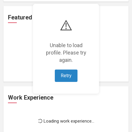
Featured Projects
⚠️
Unable to load
profile. Please try
Loading featured projects...
again.
Retry
Work Experience
Loading work experience...