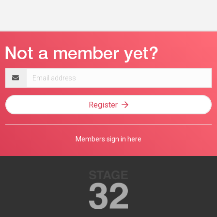
Email
address
Register
Members sign in here