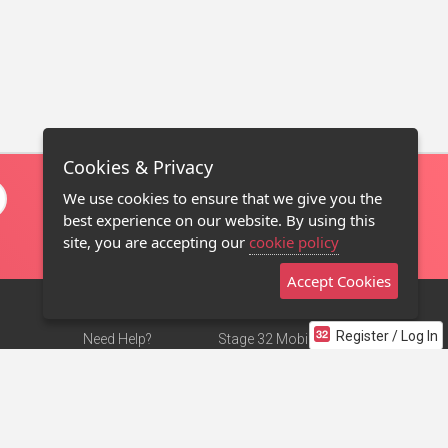
Cookies & Privacy
We use cookies to ensure that we give you the
best experience on our website. By using this
site, you are accepting our
cookie policy
Accept Cookies
Register / Log In
Need Help?
Stage 32 Mobile App
Terms of Use
NEW
Stage 32 Store
DMCA Notice
Privacy Policy
Contact Us