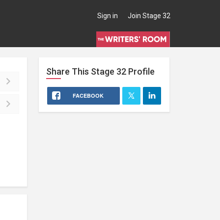
Sign in
Join Stage 32
Share This
Stage 32
Profile
FACEBOOK