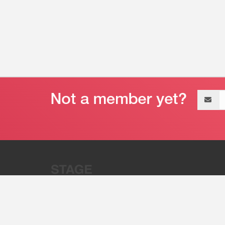
Email
address
“Stage 32 is A Global Powerhous
Combining Entertainment And Te