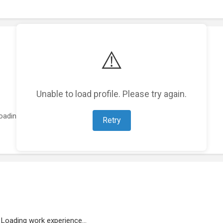
⚠️
Unable to load profile. Please try again.
oading featured projects...
Retry
Loading work experience...