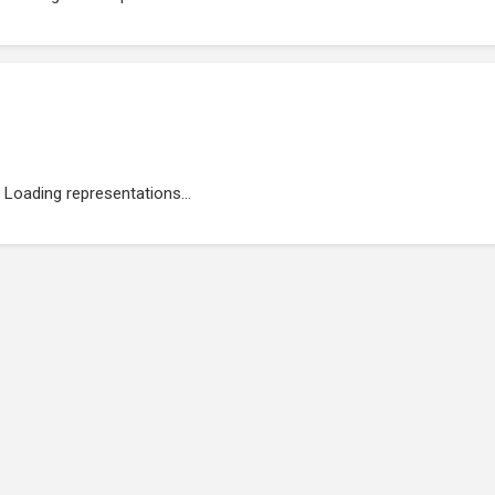
Loading representations...