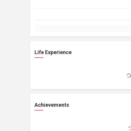
Life Experience
Achievements