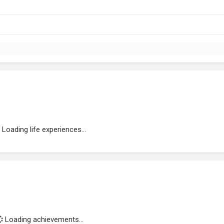
Loading life experiences...
Loading achievements...