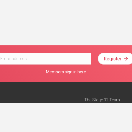
Register
Members sign in here
The Stage 32 Team
Mission Statement
e
Stage 32 Press
ch”
— Forbes
Advertise on Stage 32
Teach with Stage 32