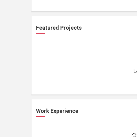
Featured Projects
L
Work Experience