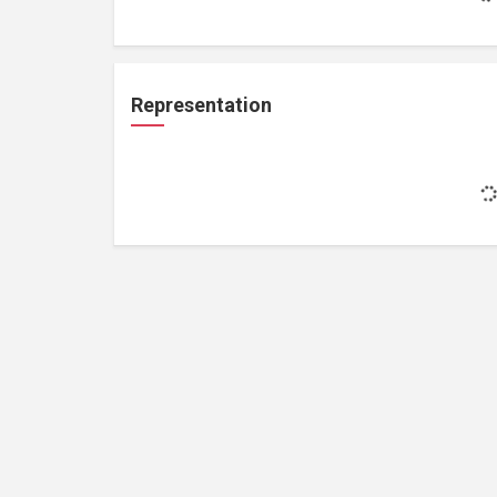
Representation