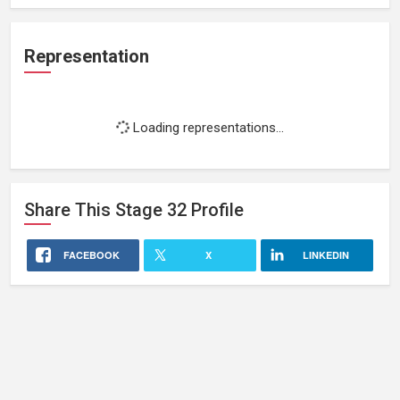
Representation
Loading representations...
Share This
Stage 32
Profile
FACEBOOK
X
LINKEDIN