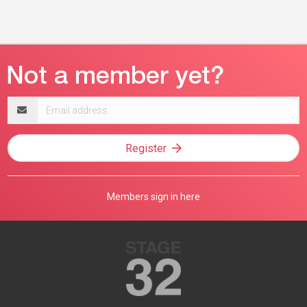
Email
address
Register
Members sign in here