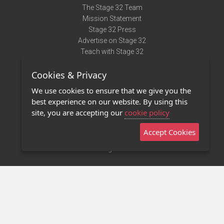
The Stage 32 Team
Mission Statement
Stage 32 Press
Advertise on Stage 32
Teach with Stage 32
Need Help?
Cookies & Privacy
Terms of Use
DMCA Notice
We use cookies to ensure that we give you the
Privacy Policy
best experience on our website. By using this
Contact Us
site, you are accepting our
cookie policy
Accept Cookies
Stage 32 Mobile App
NEW
Stage 32 Store
©2011 - 2026 Stage 32
Invite Your Creative Friends to Stage 32