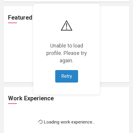
Featured Projects
⚠️
Unable to load
profile. Please try
Loading featured projects...
again.
Retry
Work Experience
Loading work experience...