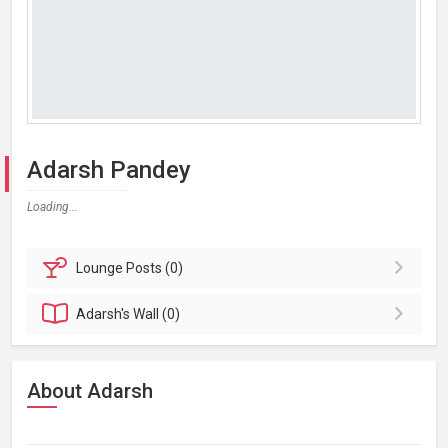
Adarsh Pandey
Loading...
Lounge
Posts (0)
Adarsh's
Wall (0)
About Adarsh