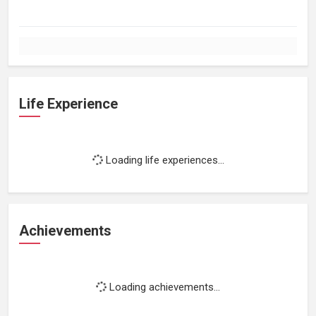
Life Experience
Loading life experiences...
Achievements
Loading achievements...