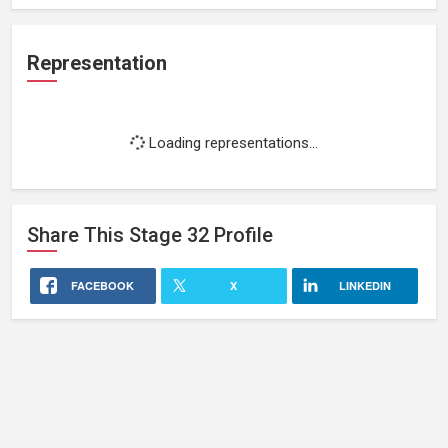
Representation
Loading representations...
Share This
Stage 32
Profile
FACEBOOK
X
LINKEDIN