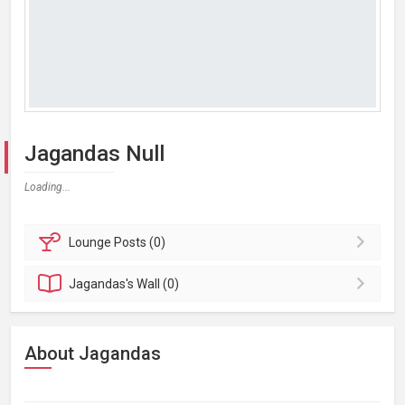
Jagandas Null
Loading...
Lounge
Posts (0)
Jagandas's
Wall (0)
About Jagandas