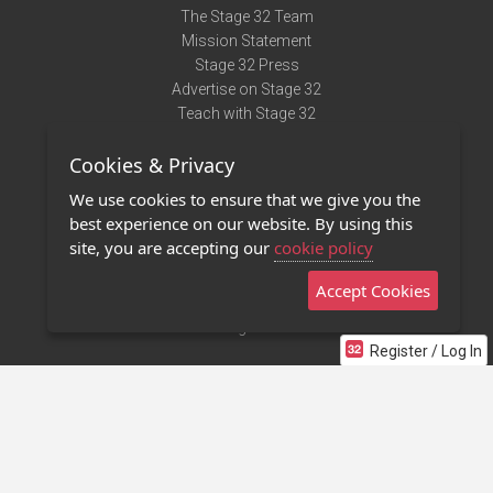
The Stage 32 Team
Mission Statement
Stage 32 Press
Advertise on Stage 32
Teach with Stage 32
Need Help?
Cookies & Privacy
Terms of Use
DMCA Notice
We use cookies to ensure that we give you the
Privacy Policy
best experience on our website. By using this
Contact Us
site, you are accepting our
cookie policy
Accept Cookies
Stage 32 Mobile App
NEW
Stage 32 Store
Register / Log In
©2011 - 2026 Stage 32
Invite Your Creative Friends to Stage 32