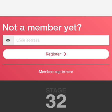
Email
address
Register
Members sign in here