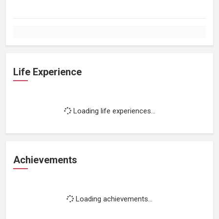
Life Experience
Loading life experiences...
Achievements
Loading achievements...