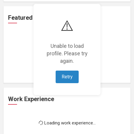
Featured Projects
⚠️
Unable to load
profile. Please try
Loading featured projects...
again.
Retry
Work Experience
Loading work experience...