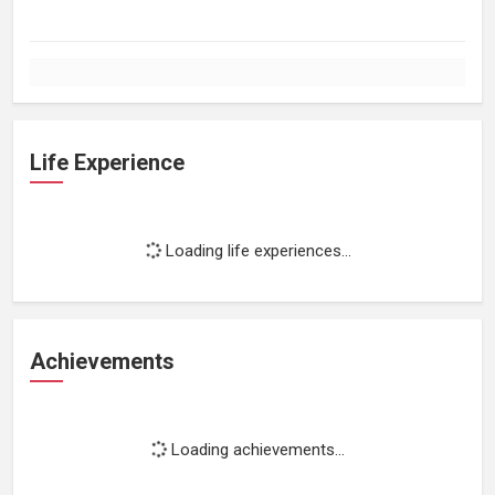
Life Experience
Loading life experiences...
Achievements
Loading achievements...