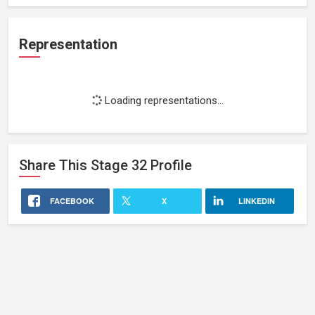
Representation
Loading representations...
Share This
Stage 32
Profile
FACEBOOK
X
LINKEDIN