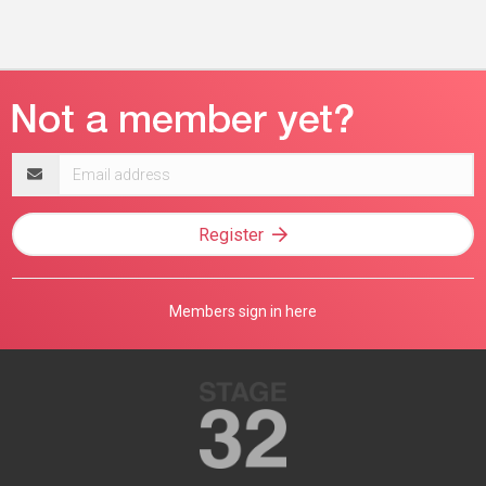
Email
address
Register
Members sign in here