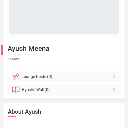
Ayush Meena
Loading...
Lounge
Posts (0)
Ayush's
Wall (0)
About Ayush