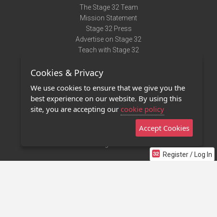
The Stage 32 Team
Mission Statement
Stage 32 Press
Advertise on Stage 32
Teach with Stage 32
Need Help?
Cookies & Privacy
Terms of Use
DMCA Notice
We use cookies to ensure that we give you the
Privacy Policy
best experience on our website. By using this
Contact Us
site, you are accepting our
cookie policy
Accept Cookies
Stage 32 Mobile App
NEW
Stage 32 Store
Register / Log In
©2011 - 2026 Stage 32
Invite Your Creative Friends to Stage 32