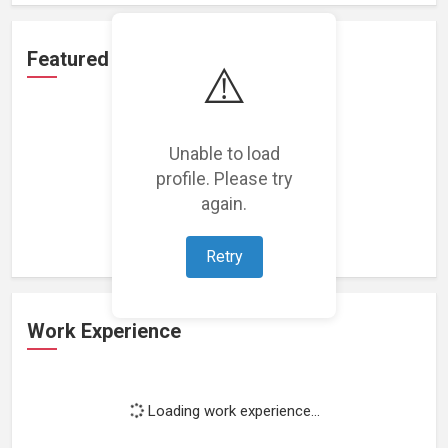
Featured Projects
⚠️
Unable to load
profile. Please try
Loading featured projects...
again.
Retry
Work Experience
Loading work experience...