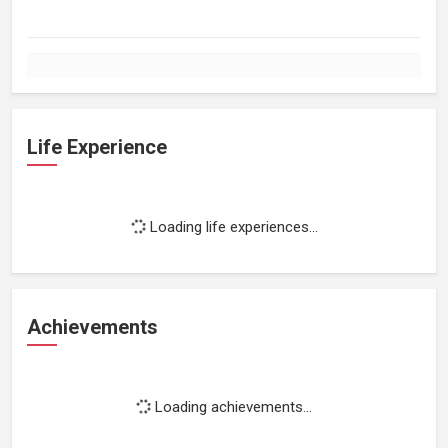
Life Experience
Loading life experiences...
Achievements
Loading achievements...