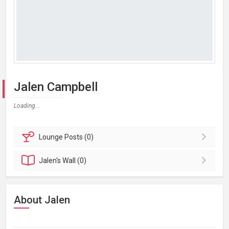
Jalen Campbell
Loading...
Lounge
Posts (0)
Jalen's
Wall (0)
About Jalen