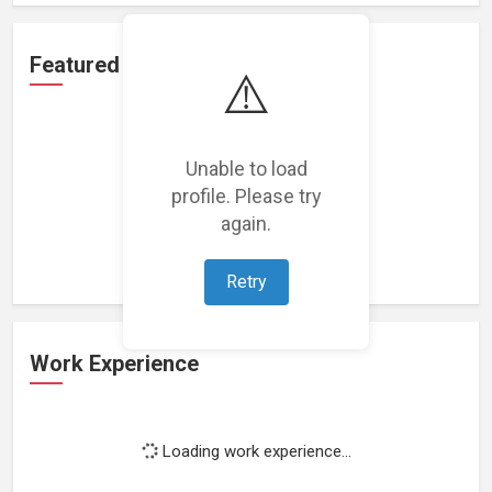
Featured Projects
⚠️
Unable to load
profile. Please try
Loading featured projects...
again.
Retry
Work Experience
Loading work experience...