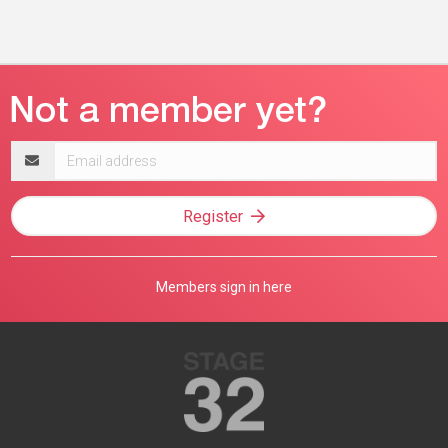
Email
address
Register
Members sign in here