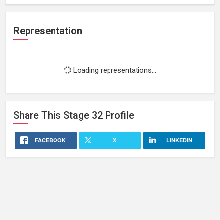
Representation
Loading representations...
Share This
Stage 32
Profile
FACEBOOK
X
LINKEDIN