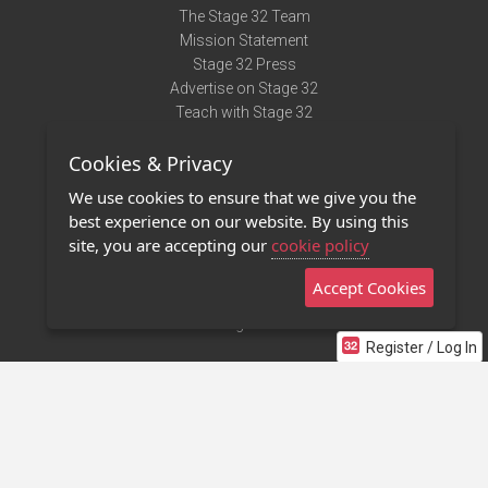
The Stage 32 Team
Mission Statement
Stage 32 Press
Advertise on Stage 32
Teach with Stage 32
Need Help?
Cookies & Privacy
Terms of Use
DMCA Notice
We use cookies to ensure that we give you the
Privacy Policy
best experience on our website. By using this
Contact Us
site, you are accepting our
cookie policy
Accept Cookies
Stage 32 Mobile App
NEW
Stage 32 Store
Register / Log In
©2011 - 2026 Stage 32
Invite Your Creative Friends to Stage 32