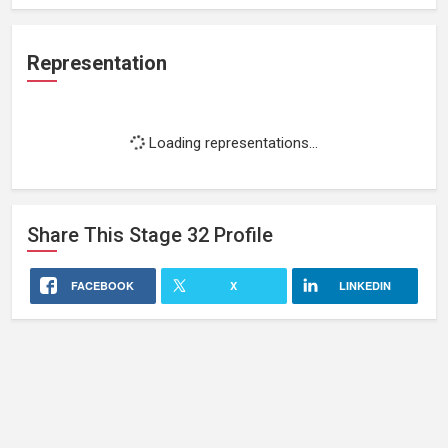
Representation
Loading representations...
Share This
Stage 32
Profile
FACEBOOK
X
LINKEDIN