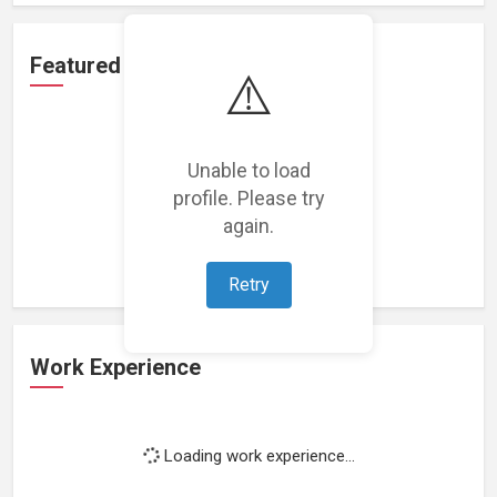
Featured Projects
⚠️
Unable to load
profile. Please try
Loading featured projects...
again.
Retry
Work Experience
Loading work experience...