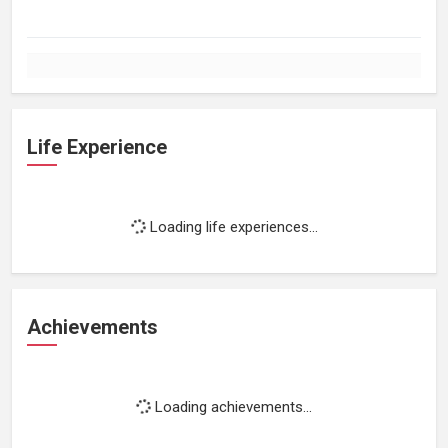
Life Experience
Loading life experiences...
Achievements
Loading achievements...