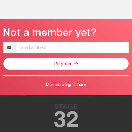
Email
address
Register
Members sign in here