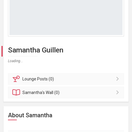
Samantha Guillen
Loading...
Lounge
Posts (0)
Samantha's
Wall (0)
About Samantha