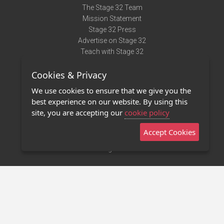
The Stage 32 Team
Mission Statement
Stage 32 Press
Advertise on Stage 32
Teach with Stage 32
Need Help?
Cookies & Privacy
Terms of Use
DMCA Notice
We use cookies to ensure that we give you the
Privacy Policy
best experience on our website. By using this
Contact Us
site, you are accepting our
cookie policy
Accept Cookies
Stage 32 Mobile App
NEW
Stage 32 Store
©2011 - 2026 Stage 32
Invite Your Creative Friends to Stage 32