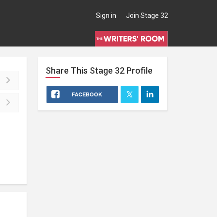
Sign in
Join Stage 32
Share This
Stage 32
Profile
FACEBOOK