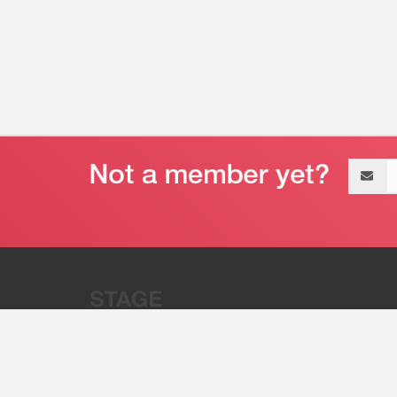
Email
address
“Stage 32 is A Global Powerhous
Combining Entertainment And Te