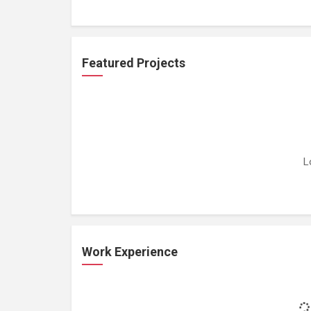
Featured Projects
L
Work Experience