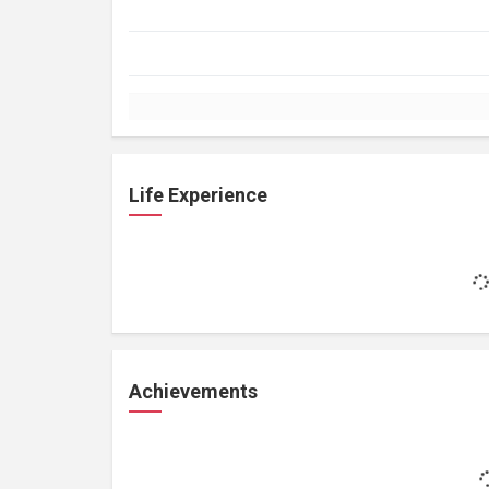
Life Experience
Achievements