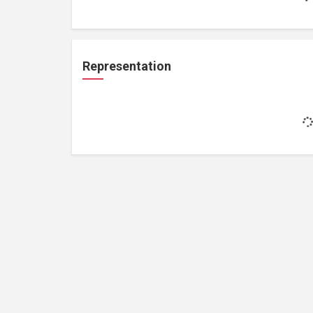
Representation