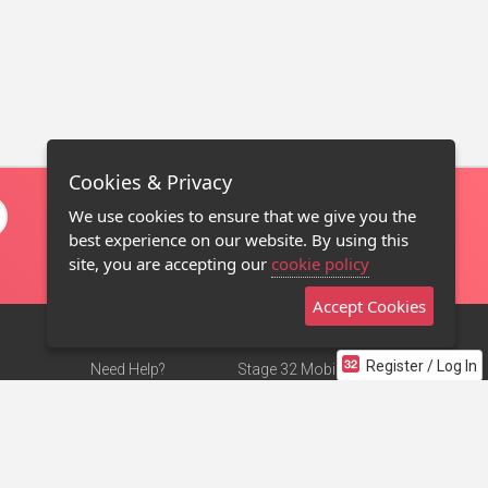
Cookies & Privacy
We use cookies to ensure that we give you the
best experience on our website. By using this
site, you are accepting our
cookie policy
Accept Cookies
Register / Log In
Need Help?
Stage 32 Mobile App
Terms of Use
NEW
Stage 32 Store
DMCA Notice
Privacy Policy
Contact Us