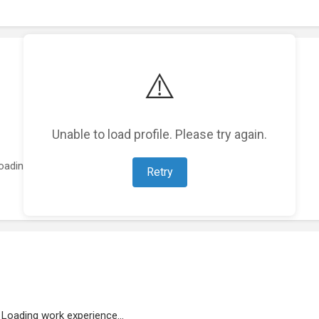
⚠️
Unable to load profile. Please try again.
oading featured projects...
Retry
Loading work experience...