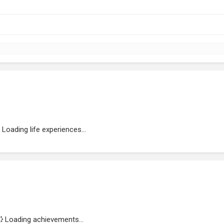
Loading life experiences...
Loading achievements...