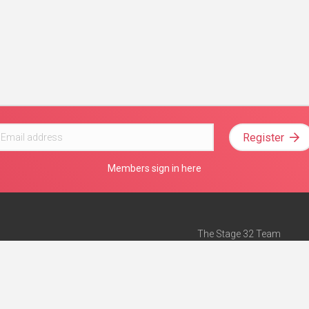
Register
Members sign in here
The Stage 32 Team
Mission Statement
e
Stage 32 Press
ch”
— Forbes
Advertise on Stage 32
Teach with Stage 32