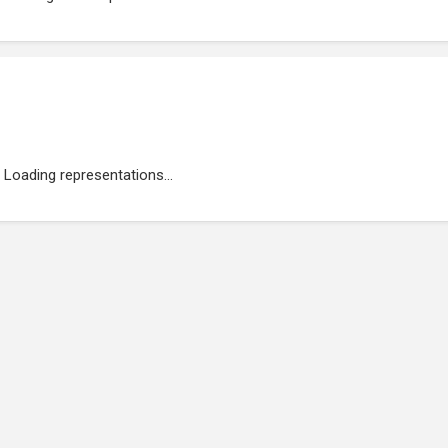
Loading representations...