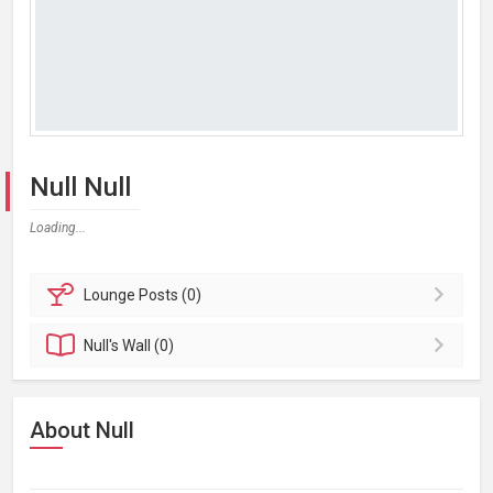
Null Null
Loading...
Lounge
Posts (0)
Null's
Wall (0)
About Null