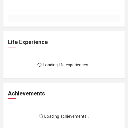
Life Experience
Loading life experiences...
Achievements
Loading achievements...