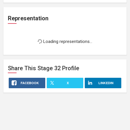
Representation
Loading representations...
Share This
Stage 32
Profile
FACEBOOK
X
LINKEDIN