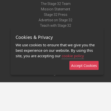
The Stage 32 Team
Mission Statement
Stage 32 Press
Advertise on Stage 32
Teach with Stage 32
Need Help?
Cookies & Privacy
Terms of Use
DMCA Notice
We use cookies to ensure that we give you the
Privacy Policy
best experience on our website. By using this
Contact Us
site, you are accepting our
cookie policy
Accept Cookies
Stage 32 Mobile App
NEW
Stage 32 Store
©2011 - 2026 Stage 32
Invite Your Creative Friends to Stage 32