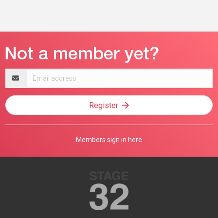
Email
address
Register
Members sign in here