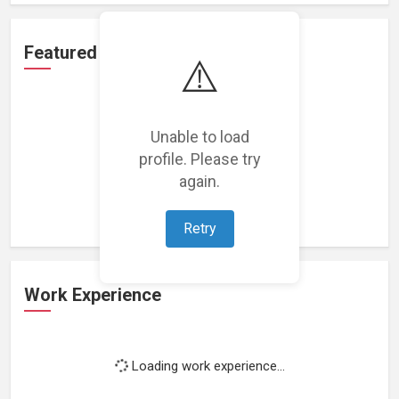
Featured Projects
⚠️
Unable to load
profile. Please try
Loading featured projects...
again.
Retry
Work Experience
Loading work experience...