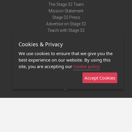
The Stage 32 Team
Mission Statement
Stage 32 Press
Advertise on Stage 32
Teach with Stage 32
Need Help?
Cookies & Privacy
Terms of Use
DMCA Notice
We use cookies to ensure that we give you the
Privacy Policy
best experience on our website. By using this
Contact Us
site, you are accepting our
cookie policy
Accept Cookies
Stage 32 Mobile App
NEW
Stage 32 Store
©2011 - 2026 Stage 32
Invite Your Creative Friends to Stage 32