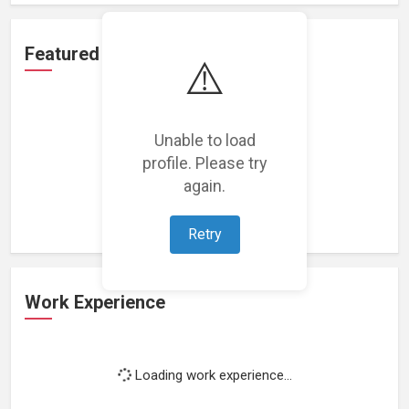
Featured Projects
⚠️
Unable to load
profile. Please try
Loading featured projects...
again.
Retry
Work Experience
Loading work experience...