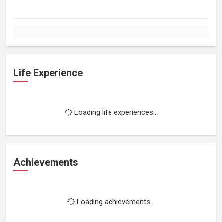
Life Experience
Loading life experiences...
Achievements
Loading achievements...