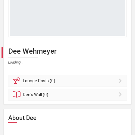
Dee Wehmeyer
Loading...
Lounge
Posts (0)
Dee's
Wall (0)
About Dee