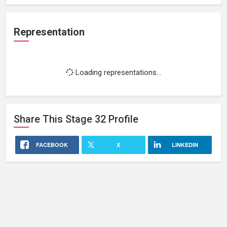
Representation
Loading representations...
Share This
Stage 32
Profile
FACEBOOK
X
LINKEDIN