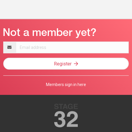
Email
address
Register
Members sign in here