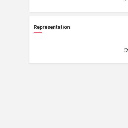
Representation