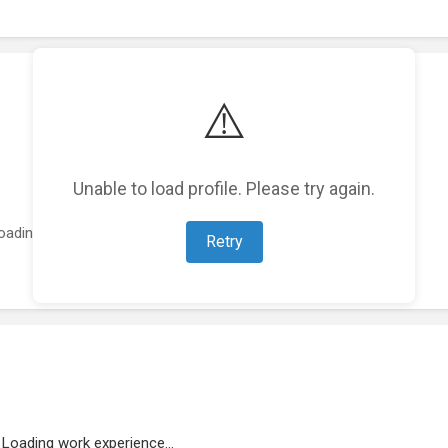
⚠️
Unable to load profile. Please try again.
oading featured projects...
Retry
Loading work experience...