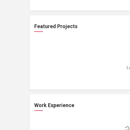
Featured Projects
L
Work Experience