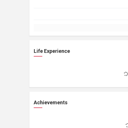
Life Experience
Achievements