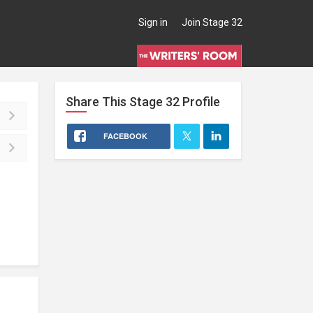
Sign in
Join Stage 32
Share This
Stage 32
Profile
FACEBOOK