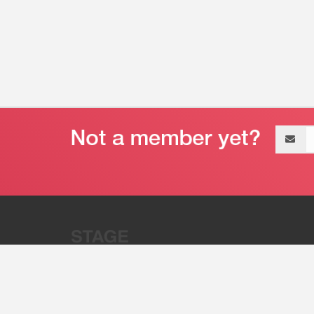
Email
address
“Stage 32 is A Global Powerhous
Combining Entertainment And Te