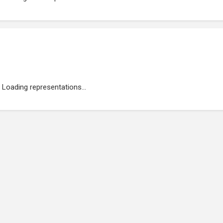
Loading representations...