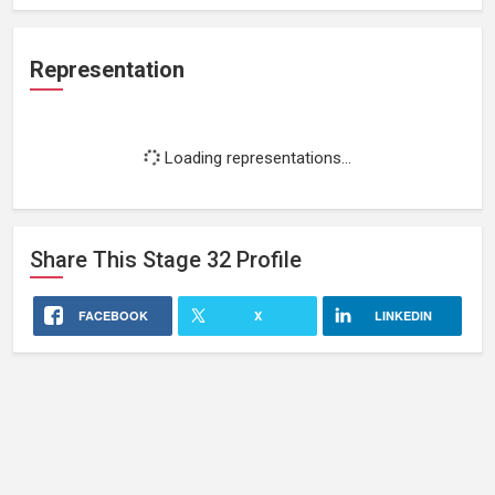
Representation
Loading representations...
Share This
Stage 32
Profile
FACEBOOK
X
LINKEDIN