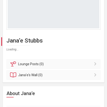
Jana’e Stubbs
Loading...
Lounge
Posts (0)
Jana’e's
Wall (0)
About Jana’e