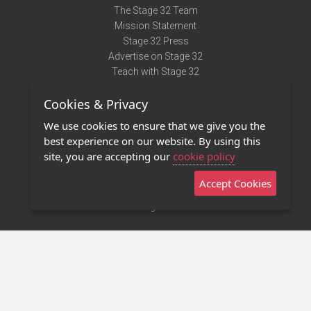
The Stage 32 Team
Mission Statement
Stage 32 Press
Advertise on Stage 32
Teach with Stage 32
Need Help?
Cookies & Privacy
Terms of Use
DMCA Notice
We use cookies to ensure that we give you the
Privacy Policy
best experience on our website. By using this
Contact Us
site, you are accepting our
cookie policy
Accept Cookies
Stage 32 Mobile App
NEW
Stage 32 Store
©2011 - 2026 Stage 32
Invite Your Creative Friends to Stage 32