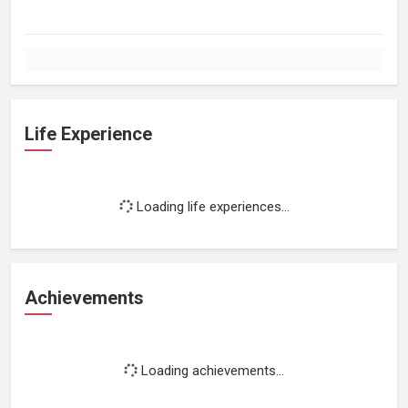
Life Experience
Loading life experiences...
Achievements
Loading achievements...