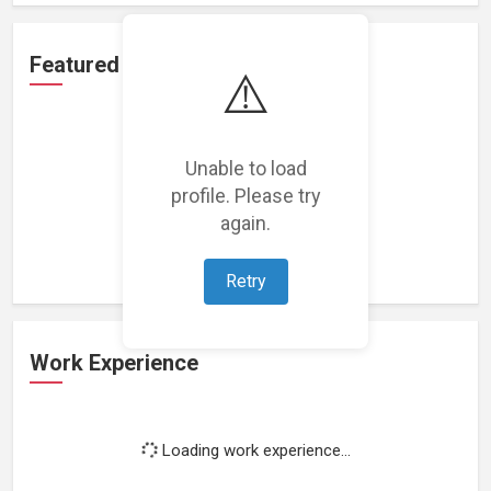
Featured Projects
⚠️
Unable to load
profile. Please try
Loading featured projects...
again.
Retry
Work Experience
Loading work experience...