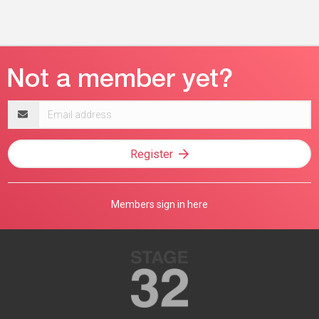
Email
address
Register
Members sign in here