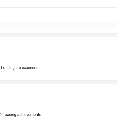
Loading life experiences...
Loading achievements...