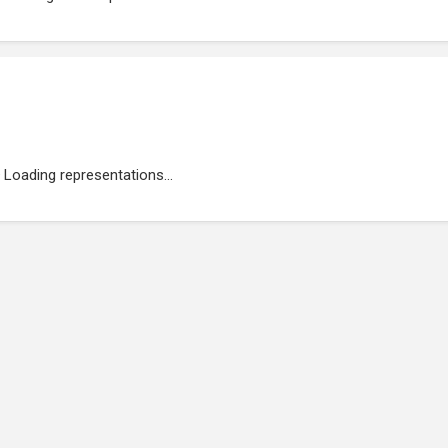
Loading representations...