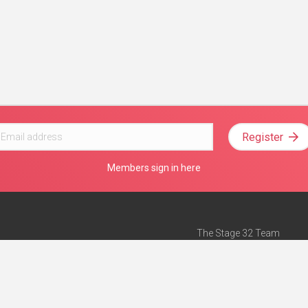
Register
Members sign in here
The Stage 32 Team
Mission Statement
e
Stage 32 Press
ch”
— Forbes
Advertise on Stage 32
Teach with Stage 32