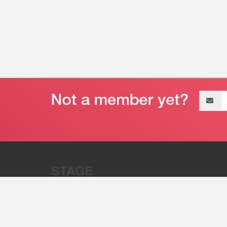
Email
address
“Stage 32 is A Global Powerhous
Combining Entertainment And Te