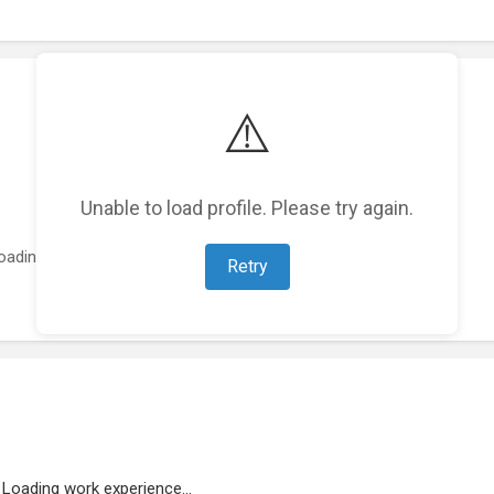
⚠️
Unable to load profile. Please try again.
oading featured projects...
Retry
Loading work experience...