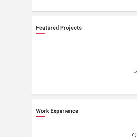
Featured Projects
L
Work Experience