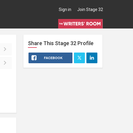
Sign in
Join Stage 32
Share This
Stage 32
Profile
FACEBOOK