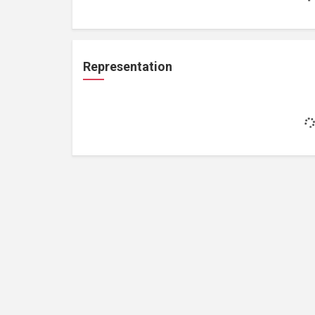
Representation