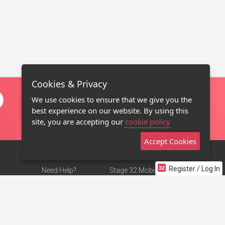
Cookies & Privacy
We use cookies to ensure that we give you the
best experience on our website. By using this
site, you are accepting our
cookie policy
Accept Cookies
Register / Log In
Need Help?
Stage 32 Mobile App
Terms of Use
NEW
Stage 32 Store
DMCA Notice
Privacy Policy
Contact Us