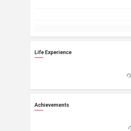
Life Experience
Achievements