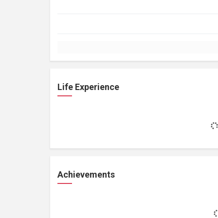
Life Experience
Achievements