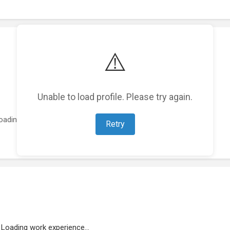
⚠️
Unable to load profile. Please try again.
oading featured projects...
Retry
Loading work experience...