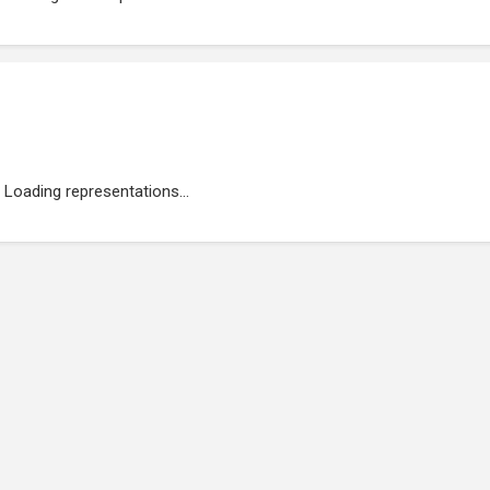
Loading representations...