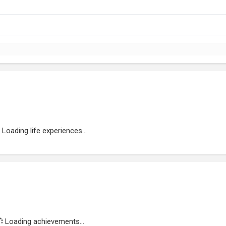
Loading life experiences...
Loading achievements...