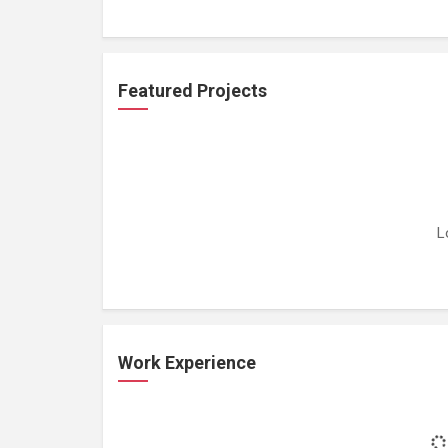
Featured Projects
L
Work Experience