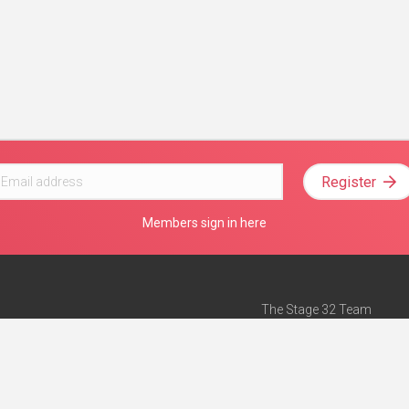
Register
Members sign in here
The Stage 32 Team
Mission Statement
e
Stage 32 Press
ch”
— Forbes
Advertise on Stage 32
Teach with Stage 32