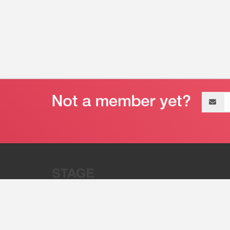
Email
address
“Stage 32 is A Global Powerhous
Combining Entertainment And Te