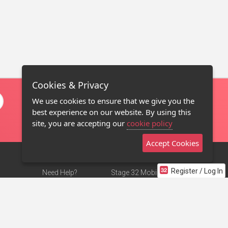
Cookies & Privacy
We use cookies to ensure that we give you the
best experience on our website. By using this
site, you are accepting our
cookie policy
Accept Cookies
Register / Log In
Need Help?
Stage 32 Mobile App
Terms of Use
NEW
Stage 32 Store
DMCA Notice
Privacy Policy
Contact Us