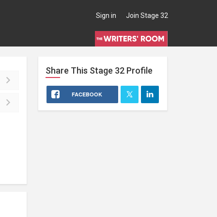
Sign in
Join Stage 32
Share This
Stage 32
Profile
FACEBOOK