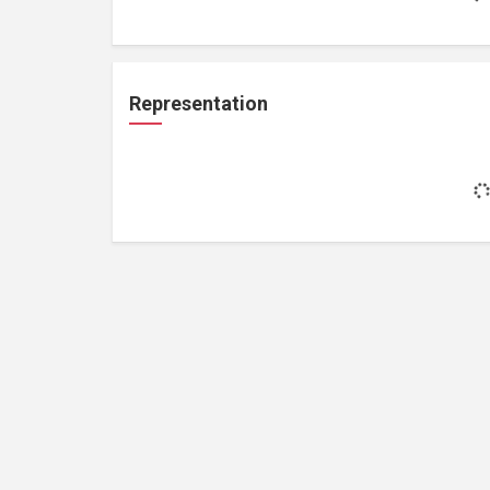
Representation