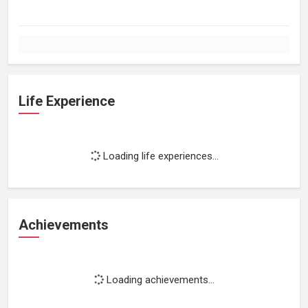
Life Experience
Loading life experiences...
Achievements
Loading achievements...