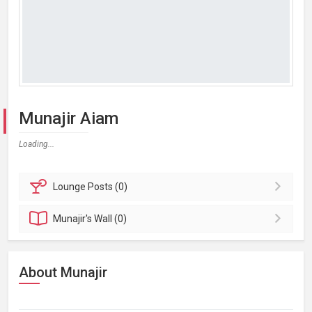
Munajir Aiam
Loading...
Lounge
Posts (0)
Munajir's
Wall (0)
About Munajir