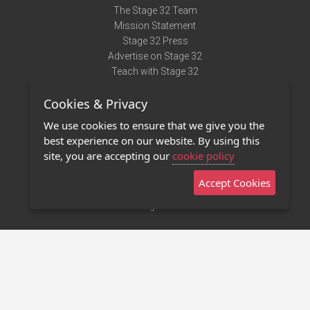
The Stage 32 Team
Mission Statement
Stage 32 Press
Advertise on Stage 32
Teach with Stage 32
Need Help?
Cookies & Privacy
Terms of Use
DMCA Notice
We use cookies to ensure that we give you the
Privacy Policy
best experience on our website. By using this
Contact Us
site, you are accepting our
cookie policy
Accept Cookies
Stage 32 Mobile App
NEW
Stage 32 Store
©2011 - 2026 Stage 32
Invite Your Creative Friends to Stage 32