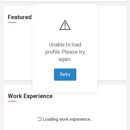
Featured Projects
⚠️
Unable to load
profile. Please try
Loading featured projects...
again.
Retry
Work Experience
Loading work experience...