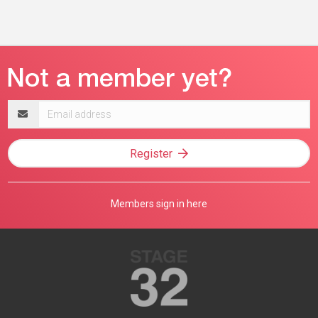
Email
address
Register
Members sign in here