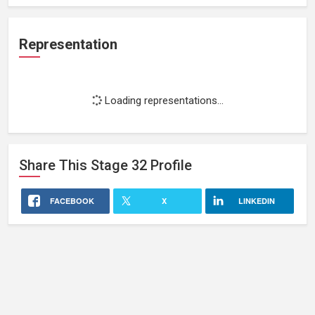
Representation
Loading representations...
Share This
Stage 32
Profile
FACEBOOK
X
LINKEDIN