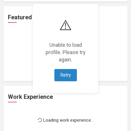
Featured Projects
⚠️
Unable to load
profile. Please try
Loading featured projects...
again.
Retry
Work Experience
Loading work experience...