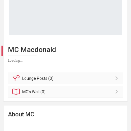
MC Macdonald
Loading...
Lounge
Posts (0)
MC's
Wall (0)
About MC