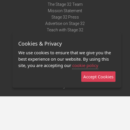
The Stage 32 Team
Mission Statement
Stage 32 Press
Advertise on Stage 32
Teach with Stage 32
Need Help?
Cookies & Privacy
Terms of Use
DMCA Notice
We use cookies to ensure that we give you the
Privacy Policy
best experience on our website. By using this
Contact Us
site, you are accepting our
cookie policy
Accept Cookies
Stage 32 Mobile App
NEW
Stage 32 Store
©2011 - 2026 Stage 32
Invite Your Creative Friends to Stage 32