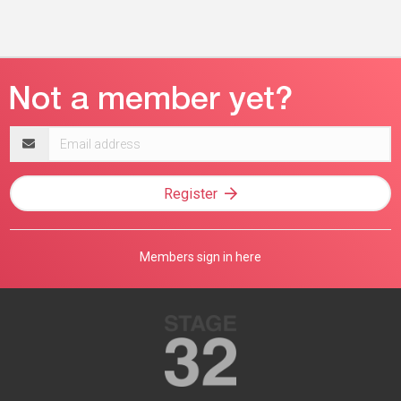
Email
address
Register
Members sign in here