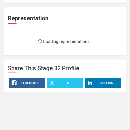
Representation
Loading representations...
Share This
Stage 32
Profile
FACEBOOK
X
LINKEDIN