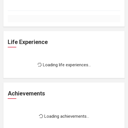
Life Experience
Loading life experiences...
Achievements
Loading achievements...