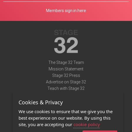
Members sign in here
The Stage 32 Team
Mission Statement
Stage 32 Press
Advertise on Stage 32
Teach with Stage 32
Need Help?
Cookies & Privacy
Terms of Use
DMCA Notice
We use cookies to ensure that we give you the
Privacy Policy
best experience on our website. By using this
Contact Us
site, you are accepting our
cookie policy