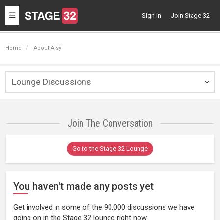
Toggle
Sign in
Join Stage 32
navigation
Home
About Arsy
Lounge Discussions
Togg
navig
Join The Conversation
Go to the Stage 32 Lounge
You haven't made any posts yet
Get involved in some of the 90,000 discussions we have
going on in the Stage 32 lounge right now.