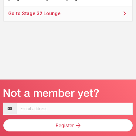
Go to Stage 32 Lounge
Email
address
Register