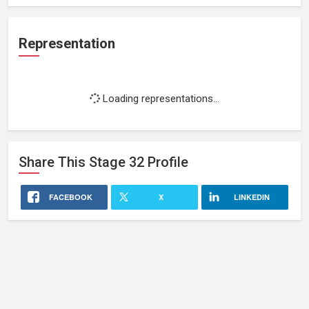
Representation
Loading representations...
Share This
Stage 32
Profile
FACEBOOK
X
LINKEDIN