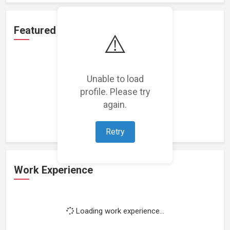
Featured Projects
⚠️
Unable to load
profile. Please try
Loading featured projects...
again.
Retry
Work Experience
Loading work experience...