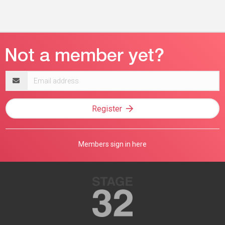
Email
address
Register
Members sign in here