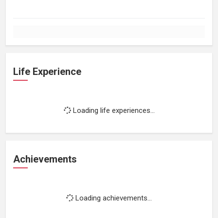
Life Experience
Loading life experiences...
Achievements
Loading achievements...