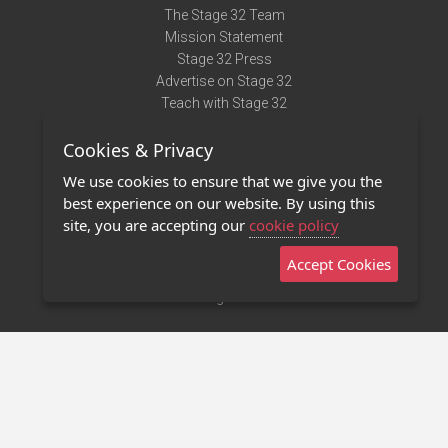
The Stage 32 Team
Mission Statement
Stage 32 Press
Advertise on Stage 32
Teach with Stage 32
Need Help?
Cookies & Privacy
Terms of Use
DMCA Notice
We use cookies to ensure that we give you the
Privacy Policy
best experience on our website. By using this
Contact Us
site, you are accepting our
cookie policy
Accept Cookies
Stage 32 Mobile App
NEW
Stage 32 Store
©2011 - 2026 Stage 32
Invite Your Creative Friends to Stage 32