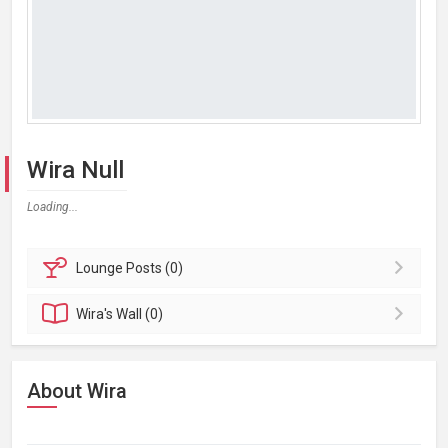
Wira Null
Loading...
Lounge
Posts (0)
Wira's
Wall (0)
About Wira