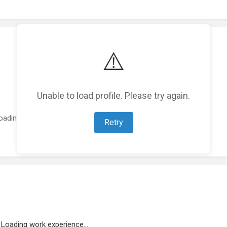
⚠️
Unable to load profile. Please try again.
oading featured projects...
Retry
Loading work experience...