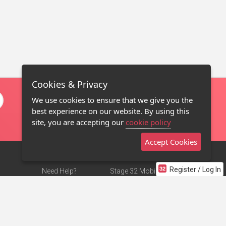
Cookies & Privacy
We use cookies to ensure that we give you the
best experience on our website. By using this
site, you are accepting our
cookie policy
Accept Cookies
Register / Log In
Need Help?
Stage 32 Mobile App
Terms of Use
NEW
Stage 32 Store
DMCA Notice
Privacy Policy
Contact Us