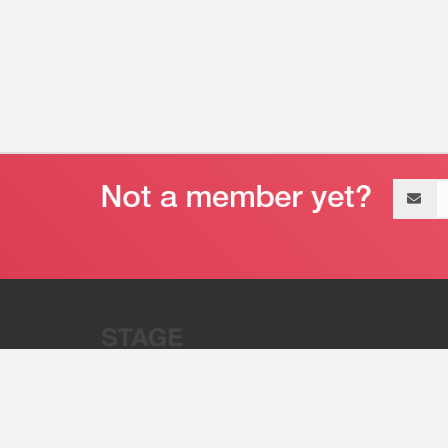
Email
address
“Stage 32 is A Global Powerhous
Combining Entertainment And Te