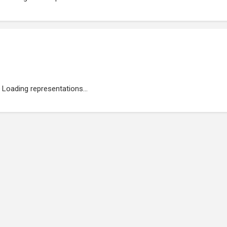
Loading representations...