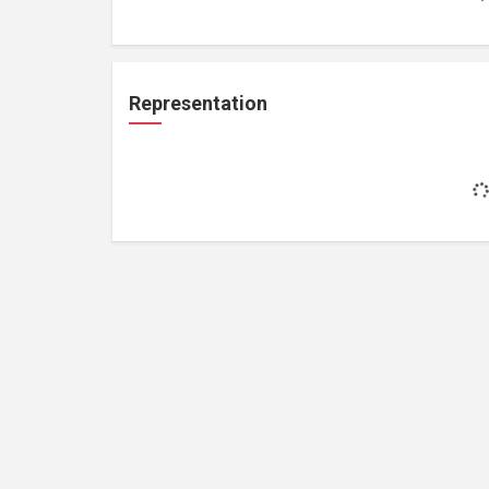
Representation