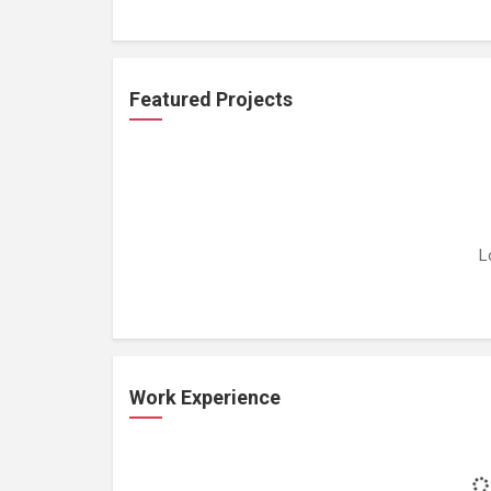
Featured Projects
L
Work Experience