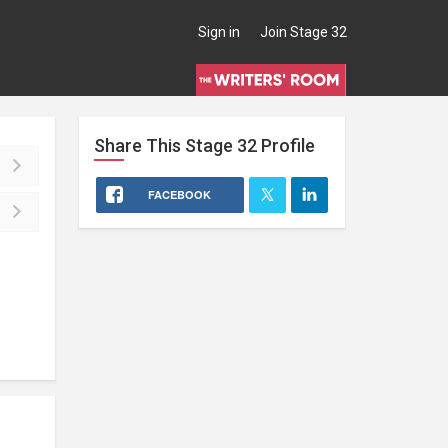
Sign in
Join Stage 32
Share This
Stage 32
Profile
FACEBOOK