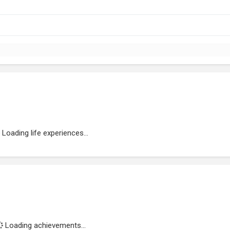
Loading life experiences...
Loading achievements...