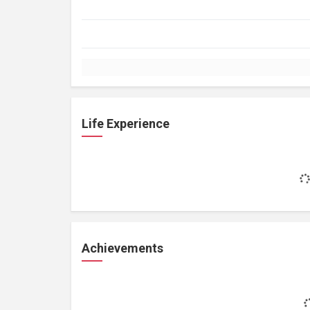
Life Experience
Achievements