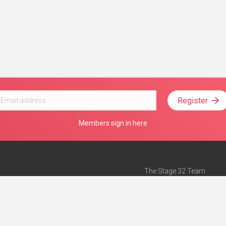
Register
Members sign in here
The Stage 32 Team
Mission Statement
e
Stage 32 Press
ch”
— Forbes
Advertise on Stage 32
Teach with Stage 32