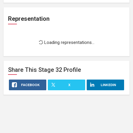
Representation
Loading representations...
Share This
Stage 32
Profile
FACEBOOK
X
LINKEDIN