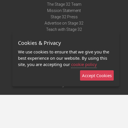
The Stage 32 Team
Mission Statement
Stage 32 Press
Advertise on Stage 32
Teach with Stage 32
Need Help?
Cookies & Privacy
Terms of Use
DMCA Notice
We use cookies to ensure that we give you the
Privacy Policy
best experience on our website. By using this
Contact Us
site, you are accepting our
cookie policy
Accept Cookies
Stage 32 Mobile App
NEW
Stage 32 Store
©2011 - 2026 Stage 32
Invite Your Creative Friends to Stage 32