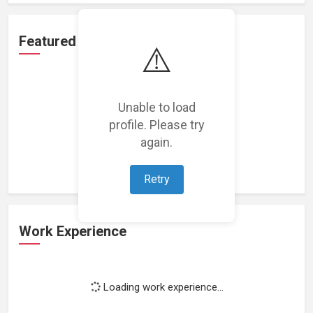
Featured Projects
⚠️
Unable to load
profile. Please try
Loading featured projects...
again.
Retry
Work Experience
Loading work experience...