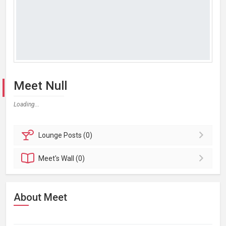
Meet Null
Loading...
Lounge
Posts (0)
Meet's
Wall (0)
About Meet