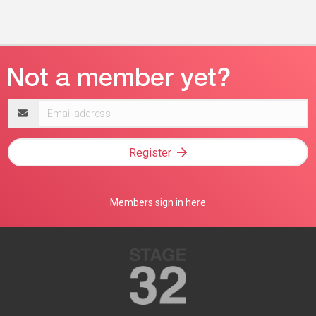
Email
address
Register
Members sign in here