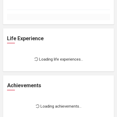
Life Experience
Loading life experiences...
Achievements
Loading achievements...