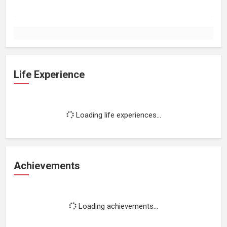
Life Experience
Loading life experiences...
Achievements
Loading achievements...