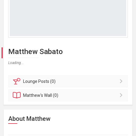
Matthew Sabato
Loading...
Lounge
Posts (0)
Matthew's
Wall (0)
About Matthew