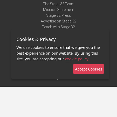
The Stage 32 Team
Mission Statement
Stage 32 Press
Advertise on Stage 32
Teach with Stage 32
Need Help?
Cookies & Privacy
Terms of Use
DMCA Notice
We use cookies to ensure that we give you the
Privacy Policy
best experience on our website. By using this
Contact Us
site, you are accepting our
cookie policy
Accept Cookies
Stage 32 Mobile App
NEW
Stage 32 Store
©2011 - 2026 Stage 32
Invite Your Creative Friends to Stage 32