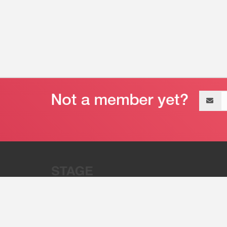
Email
address
“Stage 32 is A Global Powerhous
Combining Entertainment And Te