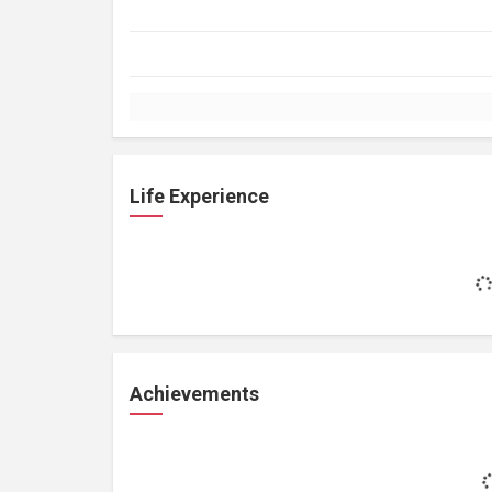
Life Experience
Achievements