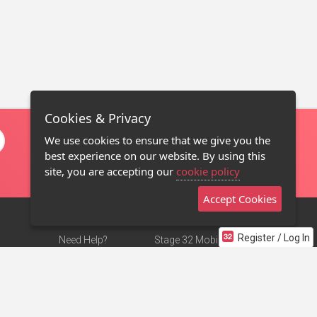
Cookies & Privacy
We use cookies to ensure that we give you the
best experience on our website. By using this
site, you are accepting our
cookie policy
Accept Cookies
Register / Log In
Need Help?
Stage 32 Mobile App
Terms of Use
NEW
Stage 32 Store
DMCA Notice
Privacy Policy
Contact Us