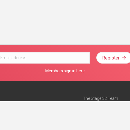
Register
Members sign in here
The Stage 32 Team
Mission Statement
e
Stage 32 Press
ch”
— Forbes
Advertise on Stage 32
Teach with Stage 32