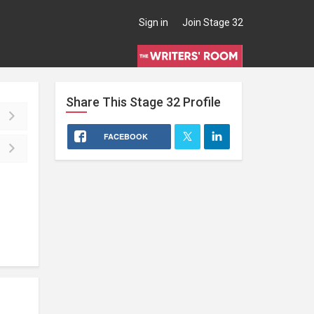
Sign in
Join Stage 32
Share This
Stage 32
Profile
FACEBOOK