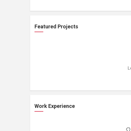
Featured Projects
L
Work Experience