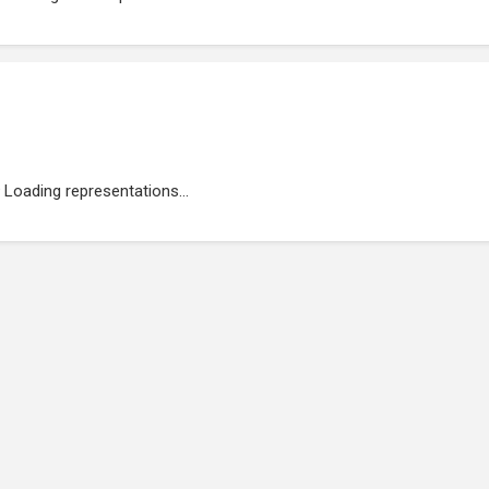
Loading representations...