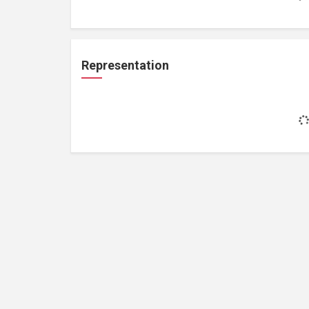
Representation