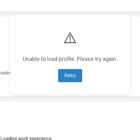
⚠️
Unable to load profile. Please try again.
oading featured projects...
Retry
Loading work experience...