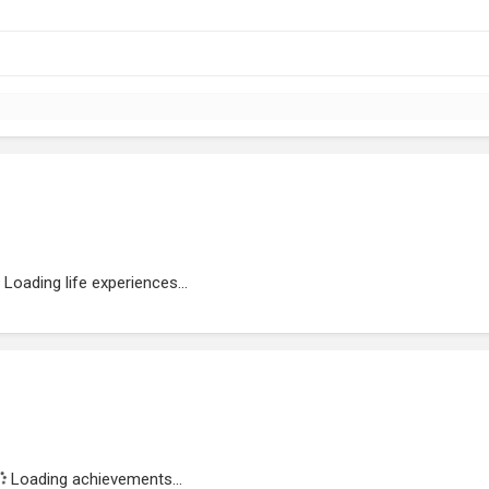
Loading life experiences...
Loading achievements...