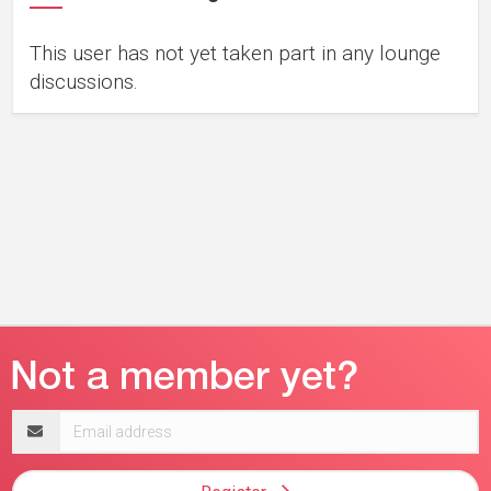
This user has not yet taken part in any lounge
discussions.
Email
address