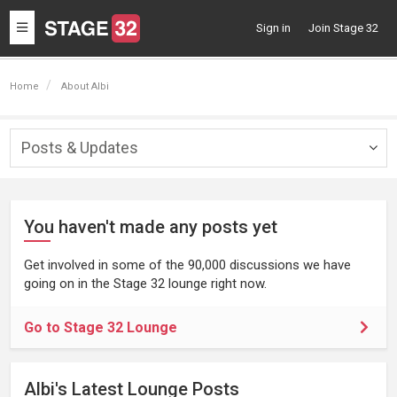
Toggle
Sign in
Join Stage 32
navigation
Home
About Albi
Posts & Updates
Togg
navig
You haven't made any posts yet
Get involved in some of the 90,000 discussions we have
going on in the Stage 32 lounge right now.
Go to Stage 32 Lounge
Albi's Latest Lounge Posts