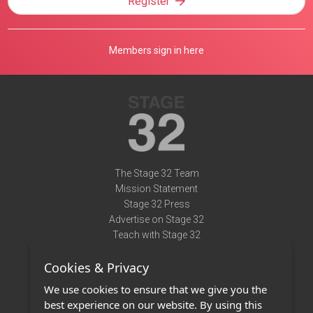
Register
Members sign in here
The Stage 32 Team
Mission Statement
Stage 32 Press
Advertise on Stage 32
Teach with Stage 32
Need Help?
Cookies & Privacy
Terms of Use
DMCA Notice
We use cookies to ensure that we give you the
Privacy Policy
best experience on our website. By using this
Contact Us