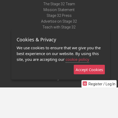
The Stage 32 Team
Mission Statement
Stage 32 Press
Advertise on Stage 32
Teach with Stage 32
Need Help?
Cookies & Privacy
Terms of Use
DMCA Notice
We use cookies to ensure that we give you the
Privacy Policy
best experience on our website. By using this
Contact Us
site, you are accepting our
cookie policy
Accept Cookies
Stage 32 Mobile App
NEW
Stage 32 Store
Register / Log In
©2011 - 2026 Stage 32
Invite Your Creative Friends to Stage 32