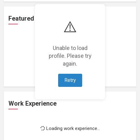
Featured Projects
⚠️
Unable to load
profile. Please try
Loading featured projects...
again.
Retry
Work Experience
Loading work experience...