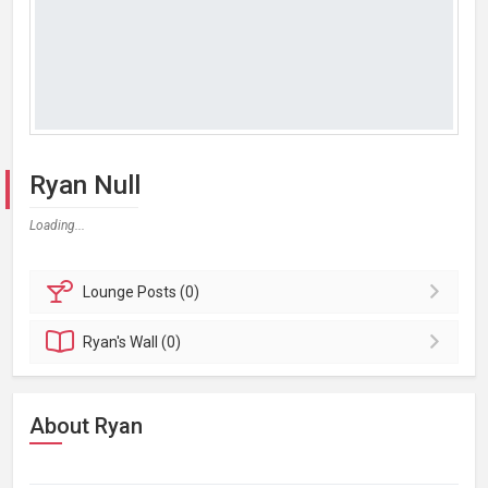
Ryan Null
Loading...
Lounge
Posts (0)
Ryan's
Wall (0)
About Ryan