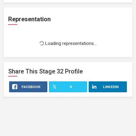
Representation
Loading representations...
Share This
Stage 32
Profile
FACEBOOK
X
LINKEDIN