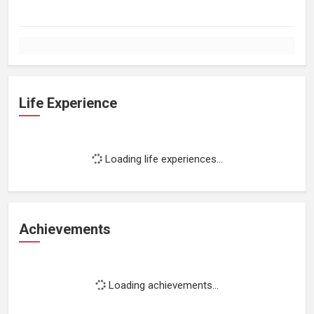
Life Experience
Loading life experiences...
Achievements
Loading achievements...