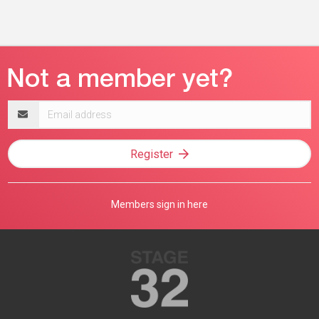
Email
address
Register
Members sign in here