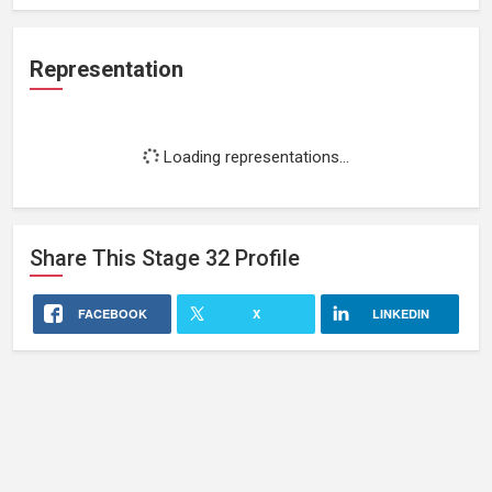
Representation
Loading representations...
Share This
Stage 32
Profile
FACEBOOK
X
LINKEDIN