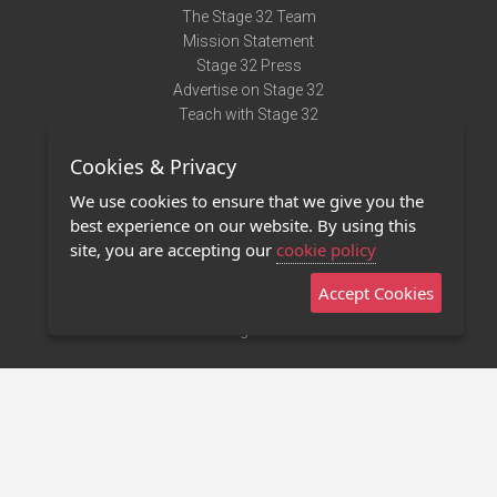
The Stage 32 Team
Mission Statement
Stage 32 Press
Advertise on Stage 32
Teach with Stage 32
Need Help?
Cookies & Privacy
Terms of Use
DMCA Notice
We use cookies to ensure that we give you the
Privacy Policy
best experience on our website. By using this
Contact Us
site, you are accepting our
cookie policy
Accept Cookies
Stage 32 Mobile App
NEW
Stage 32 Store
©2011 - 2026 Stage 32
Invite Your Creative Friends to Stage 32