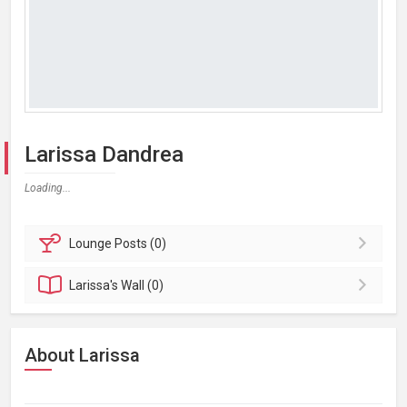
Larissa Dandrea
Loading...
Lounge
Posts (0)
Larissa's
Wall (0)
About Larissa