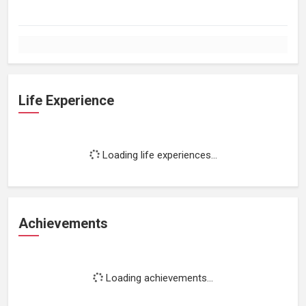
Life Experience
Loading life experiences...
Achievements
Loading achievements...