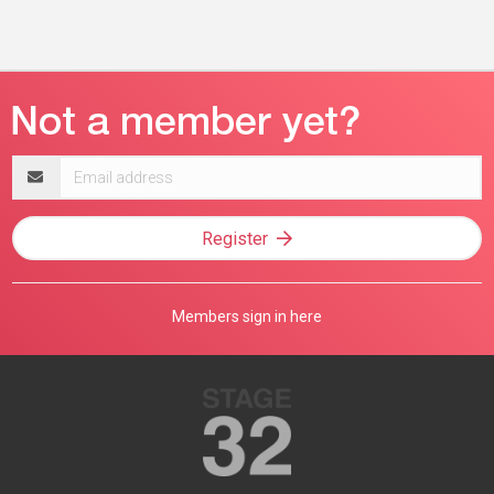
Email
address
Register
Members sign in here