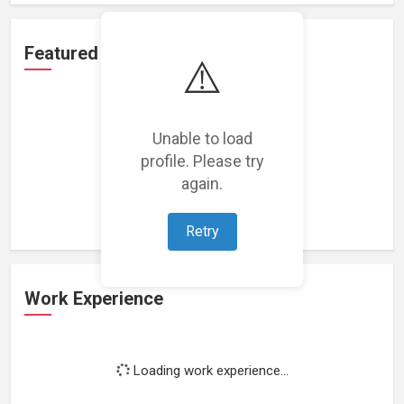
Featured Projects
⚠️
Unable to load
profile. Please try
Loading featured projects...
again.
Retry
Work Experience
Loading work experience...