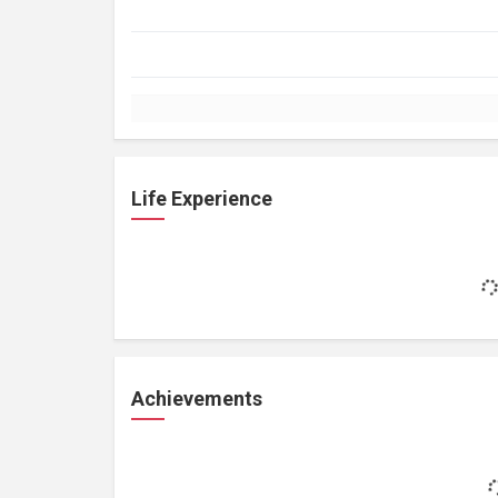
Life Experience
Achievements