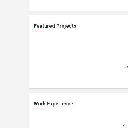
Featured Projects
L
Work Experience