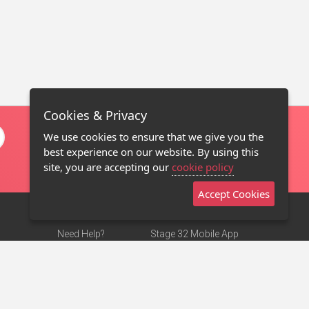
Cookies & Privacy
We use cookies to ensure that we give you the
best experience on our website. By using this
site, you are accepting our
cookie policy
Accept Cookies
Need Help?
Stage 32 Mobile App
Terms of Use
NEW
Stage 32 Store
DMCA Notice
Privacy Policy
Contact Us