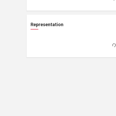
Representation