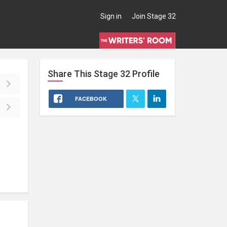
Sign in
Join Stage 32
Share This
Stage 32
Profile
FACEBOOK