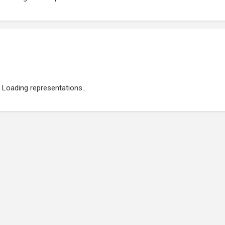
Loading representations...