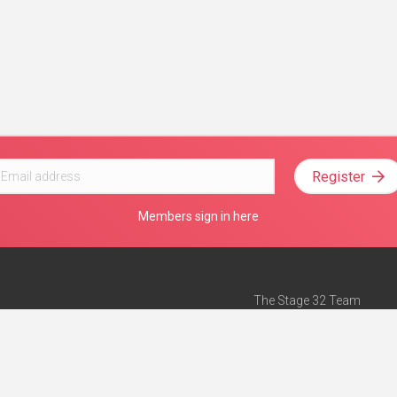
Register
Members sign in here
The Stage 32 Team
Mission Statement
e
Stage 32 Press
ch”
— Forbes
Advertise on Stage 32
Teach with Stage 32