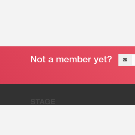
Email
address
“Stage 32 is A Global Powerhous
Combining Entertainment And Te