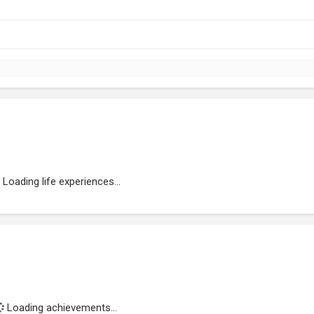
Loading life experiences...
Loading achievements...