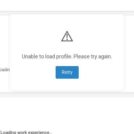
⚠️
Unable to load profile. Please try again.
oading featured projects...
Retry
Loading work experience...