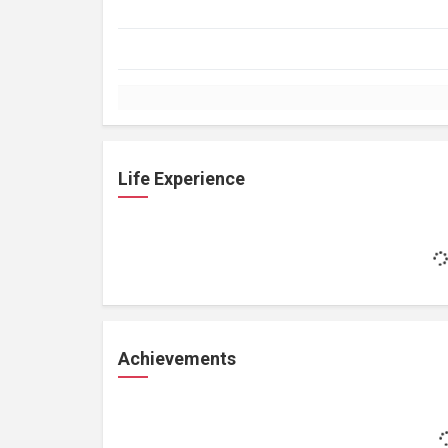
Life Experience
Achievements