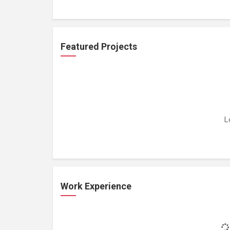
Featured Projects
L
Work Experience