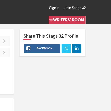
Sign in
Join Stage 32
Share This
Stage 32
Profile
FACEBOOK