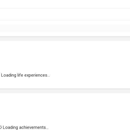
Loading life experiences...
Loading achievements...