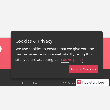
Cookies & Privacy
We use cookies to ensure that we give you the
best experience on our website. By using this
site, you are accepting our
cookie policy
Accept Cookies
Register / Log In
Need Help?
Stage 32 Mobile App
Terms of Use
NEW
Stage 32 Store
DMCA Notice
Privacy Policy
Contact Us