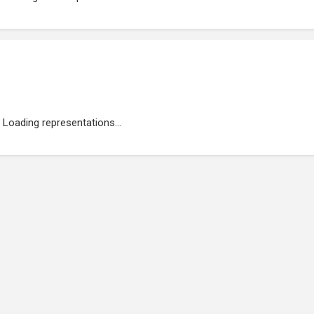
Loading representations...