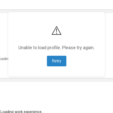
⚠️
Unable to load profile. Please try again.
oading featured projects...
Retry
Loading work experience...