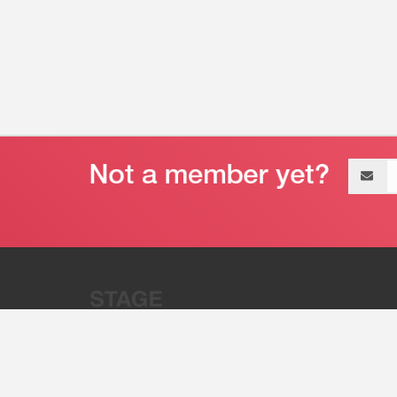
Email
address
“Stage 32 is A Global Powerhous
Combining Entertainment And Te