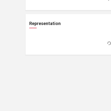
Representation