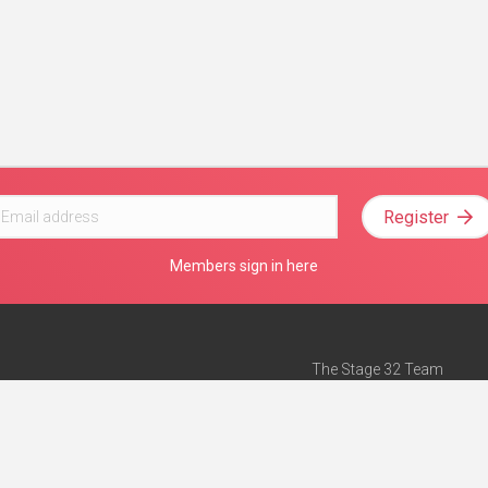
Register
Members sign in here
The Stage 32 Team
Mission Statement
e
Stage 32 Press
ch”
— Forbes
Advertise on Stage 32
Teach with Stage 32