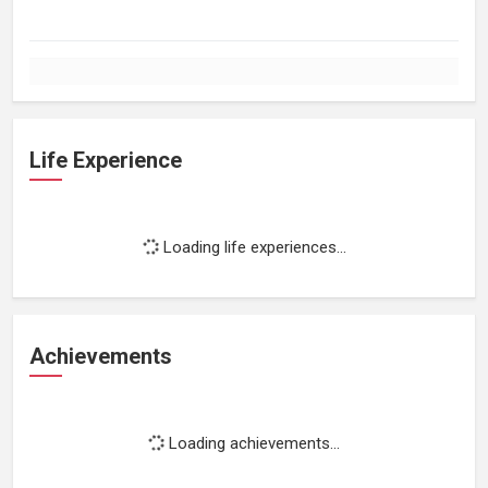
Life Experience
Loading life experiences...
Achievements
Loading achievements...