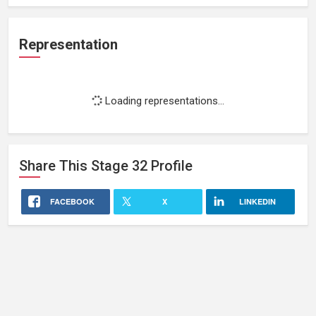
Representation
Loading representations...
Share This
Stage 32
Profile
FACEBOOK
X
LINKEDIN