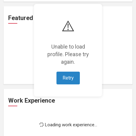
Featured Projects
⚠️
Unable to load
profile. Please try
Loading featured projects...
again.
Retry
Work Experience
Loading work experience...