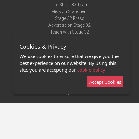
The Stage 32 Team
Mission Statement
Stage 32 Press
Advertise on Stage 32
Teach with Stage 32
Need Help?
Cookies & Privacy
Terms of Use
DMCA Notice
We use cookies to ensure that we give you the
Privacy Policy
best experience on our website. By using this
Contact Us
site, you are accepting our
cookie policy
Accept Cookies
Stage 32 Mobile App
NEW
Stage 32 Store
©2011 - 2026 Stage 32
Invite Your Creative Friends to Stage 32