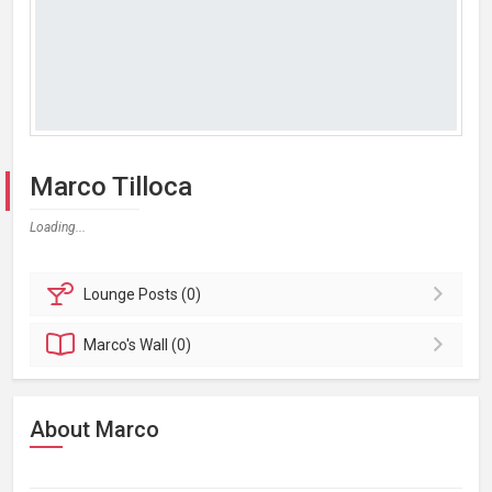
Marco Tilloca
Loading...
Lounge
Posts (0)
Marco's
Wall (0)
About Marco