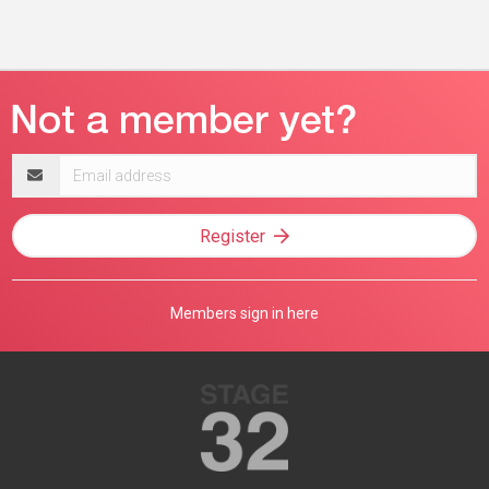
Email
address
Register
Members sign in here