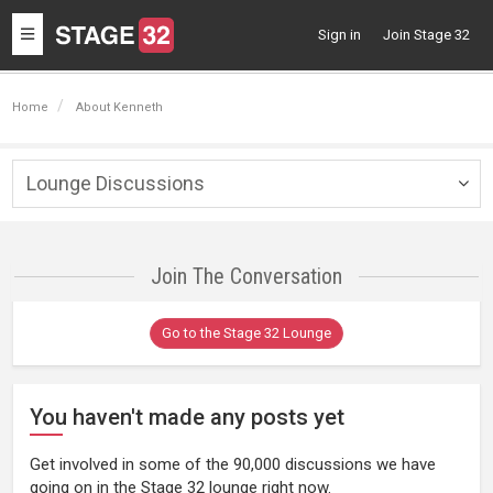
Toggle
Sign in
Join Stage 32
navigation
Home
About Kenneth
Lounge Discussions
Togg
navig
Join The Conversation
Go to the Stage 32 Lounge
You haven't made any posts yet
Get involved in some of the 90,000 discussions we have
going on in the Stage 32 lounge right now.