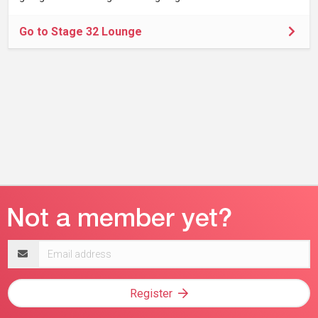
Go to Stage 32 Lounge
Email
address
Register