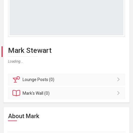
Mark Stewart
Loading...
Lounge
Posts (0)
Mark's
Wall (0)
About Mark