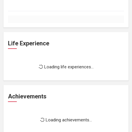
Life Experience
Loading life experiences...
Achievements
Loading achievements...