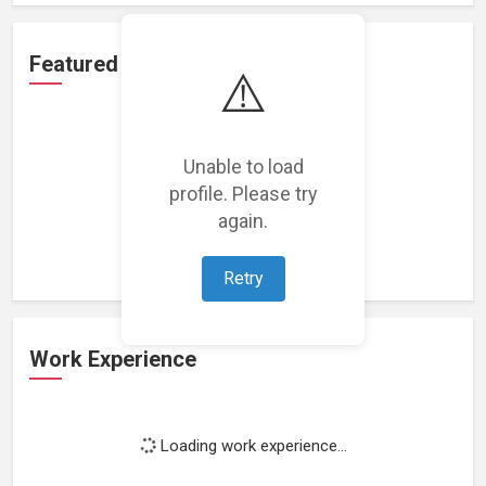
Featured Projects
⚠️
Unable to load
profile. Please try
Loading featured projects...
again.
Retry
Work Experience
Loading work experience...