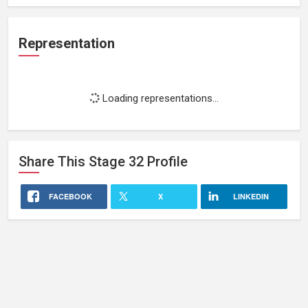
Representation
Loading representations...
Share This
Stage 32
Profile
FACEBOOK
X
LINKEDIN