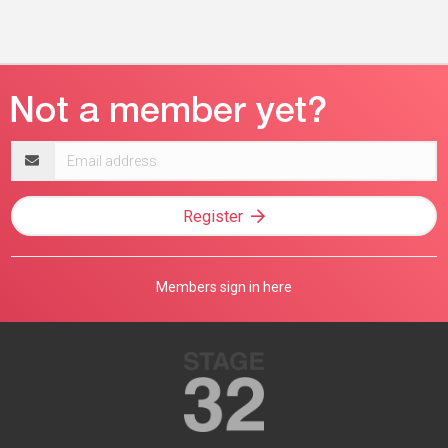
Email
address
Register
Members sign in here