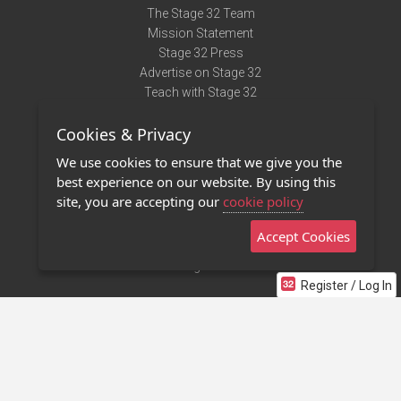
The Stage 32 Team
Mission Statement
Stage 32 Press
Advertise on Stage 32
Teach with Stage 32
Need Help?
Cookies & Privacy
Terms of Use
DMCA Notice
We use cookies to ensure that we give you the
Privacy Policy
best experience on our website. By using this
Contact Us
site, you are accepting our
cookie policy
Accept Cookies
Stage 32 Mobile App
NEW
Stage 32 Store
Register / Log In
©2011 - 2026 Stage 32
Invite Your Creative Friends to Stage 32