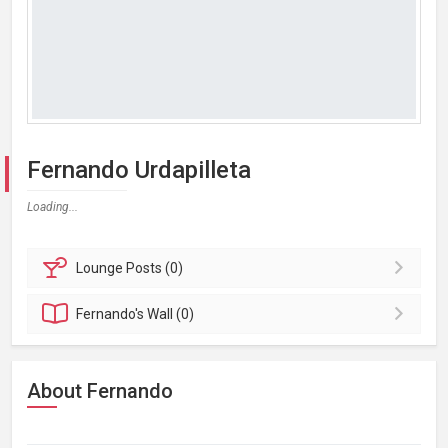
Fernando Urdapilleta
Loading...
Lounge
Posts (0)
Fernando's
Wall (0)
About Fernando