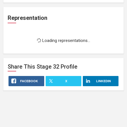
Representation
Loading representations...
Share This
Stage 32
Profile
FACEBOOK
X
LINKEDIN