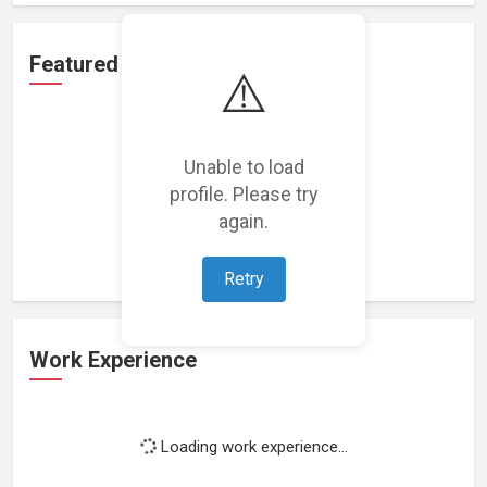
Featured Projects
⚠️
Unable to load
profile. Please try
Loading featured projects...
again.
Retry
Work Experience
Loading work experience...