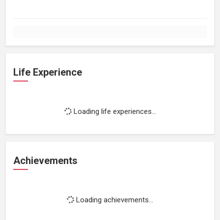
Life Experience
Loading life experiences...
Achievements
Loading achievements...