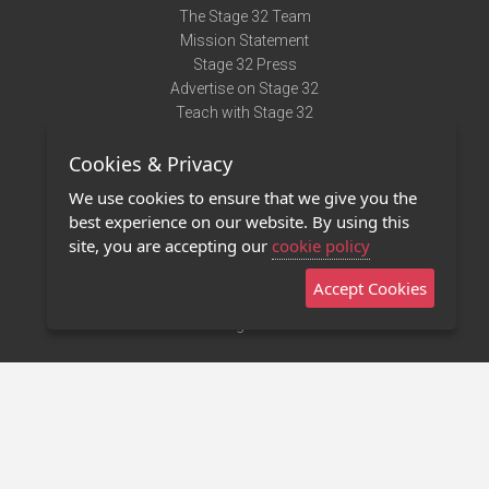
The Stage 32 Team
Mission Statement
Stage 32 Press
Advertise on Stage 32
Teach with Stage 32
Need Help?
Cookies & Privacy
Terms of Use
DMCA Notice
We use cookies to ensure that we give you the
Privacy Policy
best experience on our website. By using this
Contact Us
site, you are accepting our
cookie policy
Accept Cookies
Stage 32 Mobile App
NEW
Stage 32 Store
©2011 - 2026 Stage 32
Invite Your Creative Friends to Stage 32