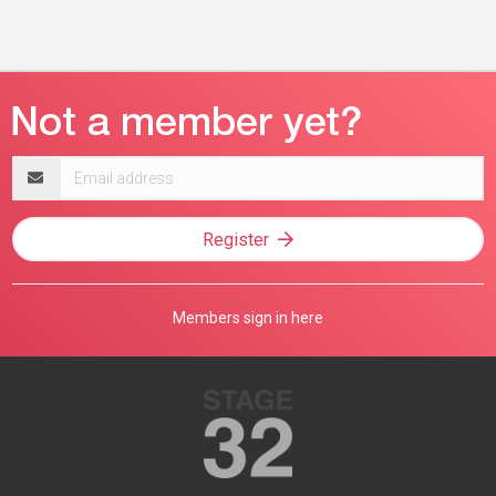
Email
address
Register
Members sign in here