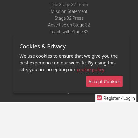
The Stage 32 Team
Mission Statement
Stage 32 Press
Advertise on Stage 32
Teach with Stage 32
Need Help?
Cookies & Privacy
Terms of Use
DMCA Notice
We use cookies to ensure that we give you the
Privacy Policy
best experience on our website. By using this
Contact Us
site, you are accepting our
cookie policy
Accept Cookies
Stage 32 Mobile App
NEW
Stage 32 Store
Register / Log In
©2011 - 2026 Stage 32
Invite Your Creative Friends to Stage 32