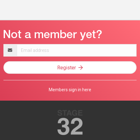
Email
address
Register
Members sign in here