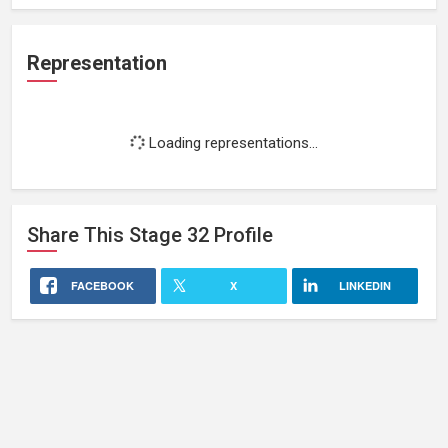
Representation
Loading representations...
Share This
Stage 32
Profile
FACEBOOK
X
LINKEDIN