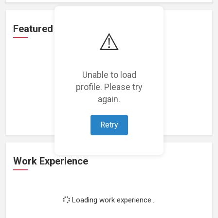
Featured Projects
⚠️
Unable to load
profile. Please try
Loading featured projects...
again.
Retry
Work Experience
Loading work experience...