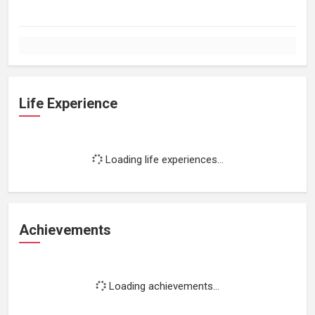
Life Experience
Loading life experiences...
Achievements
Loading achievements...