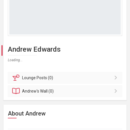
Andrew Edwards
Loading...
Lounge
Posts (0)
Andrew's
Wall (0)
About Andrew