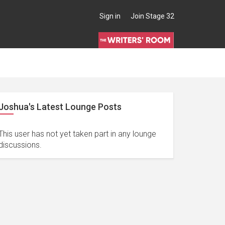
Sign in
Join Stage 32
Joshua's Latest Lounge Posts
This user has not yet taken part in any lounge
discussions.