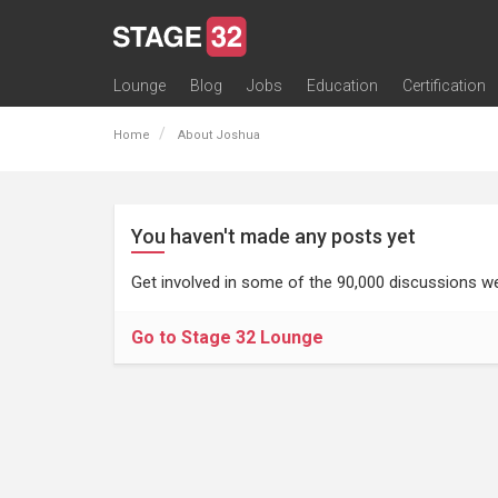
Lounge
Blog
Jobs
Education
Certification
All Lounges
Topic Descriptions
Trending Lounge Discussions
Introduce Yourself
Stage 32 Success Stories
Webinars
Classes
Labs
Certification
Contests
Acting
Animation
Authoring & Playwriti
Cinematography
Composing
Distribution
Filmmaking / Directin
Financing / Crowdfu
Post-Production
Producing
Screenwriting
Transmedia
Home
About Joshua
You haven't made any posts yet
Get involved in some of the 90,000 discussions we
Go to Stage 32 Lounge