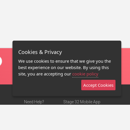
Cookies & Privacy
We use cookies to ensure that we give you the
best experience on our website. By using this
site, you are accepting our
cookie policy
Accept Cookies
Need Help?
Stage 32 Mobile App
Terms of Use
NEW
Stage 32 Store
DMCA Notice
Privacy Policy
Contact Us