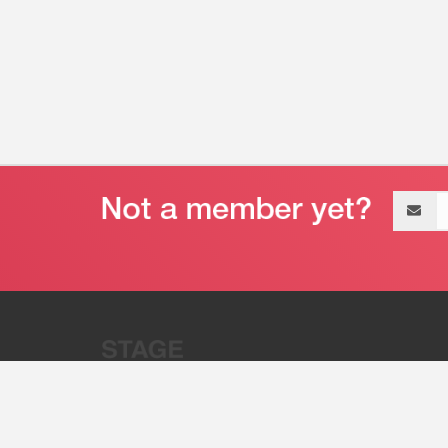
Email
address
“Stage 32 is A Global Powerhous
Combining Entertainment And Te