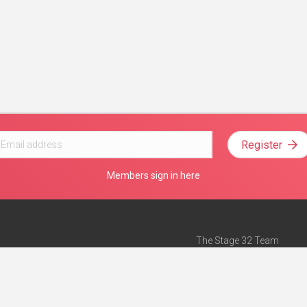
Register
Members sign in here
The Stage 32 Team
Mission Statement
e
Stage 32 Press
ch”
— Forbes
Advertise on Stage 32
Teach with Stage 32