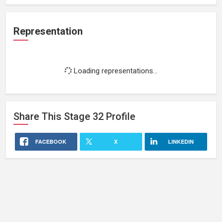
Representation
Loading representations...
Share This
Stage 32
Profile
FACEBOOK
X
LINKEDIN