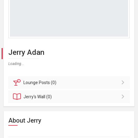
Jerry Adan
Loading...
Lounge
Posts (0)
Jerry's
Wall (0)
About Jerry