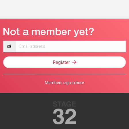
Email
address
Register
Members sign in here