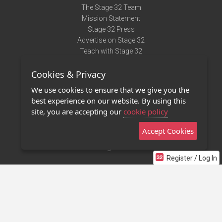
The Stage 32 Team
Mission Statement
Stage 32 Press
Advertise on Stage 32
Teach with Stage 32
Need Help?
Cookies & Privacy
Terms of Use
DMCA Notice
We use cookies to ensure that we give you the
Privacy Policy
best experience on our website. By using this
Contact Us
site, you are accepting our
cookie policy
Accept Cookies
Stage 32 Mobile App
NEW
Stage 32 Store
Register / Log In
©2011 - 2026 Stage 32
Invite Your Creative Friends to Stage 32