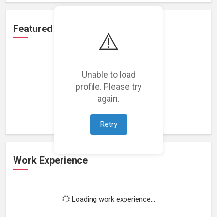
Featured Projects
⚠️
Unable to load
profile. Please try
Loading featured projects...
again.
Retry
Work Experience
Loading work experience...