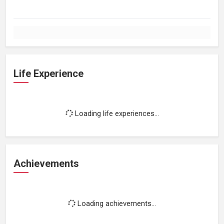
Life Experience
Loading life experiences...
Achievements
Loading achievements...