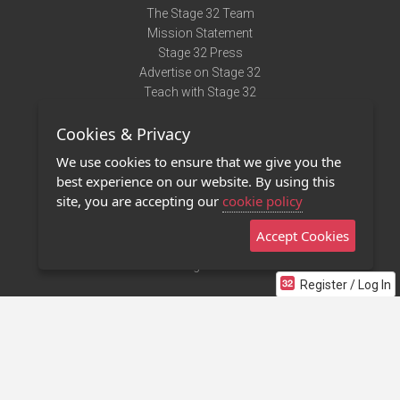
The Stage 32 Team
Mission Statement
Stage 32 Press
Advertise on Stage 32
Teach with Stage 32
Need Help?
Cookies & Privacy
Terms of Use
DMCA Notice
We use cookies to ensure that we give you the
Privacy Policy
best experience on our website. By using this
Contact Us
site, you are accepting our
cookie policy
Accept Cookies
Stage 32 Mobile App
NEW
Stage 32 Store
Register / Log In
©2011 - 2026 Stage 32
Invite Your Creative Friends to Stage 32