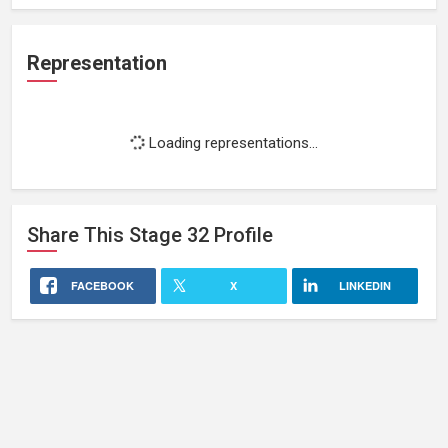
Representation
Loading representations...
Share This
Stage 32
Profile
FACEBOOK
X
LINKEDIN