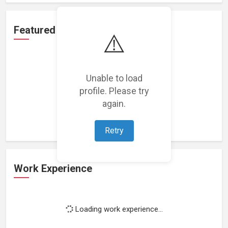
Featured Projects
⚠️
Unable to load
profile. Please try
Loading featured projects...
again.
Retry
Work Experience
Loading work experience...