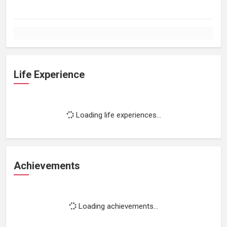
Life Experience
Loading life experiences...
Achievements
Loading achievements...