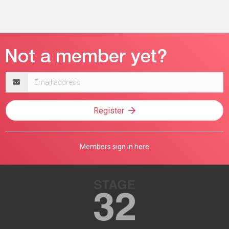
Email
address
Register
Members sign in here