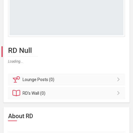
RD Null
Loading...
Lounge
Posts (0)
RD's
Wall (0)
About RD