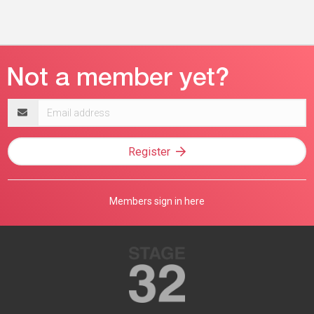
Email
address
Register
Members sign in here