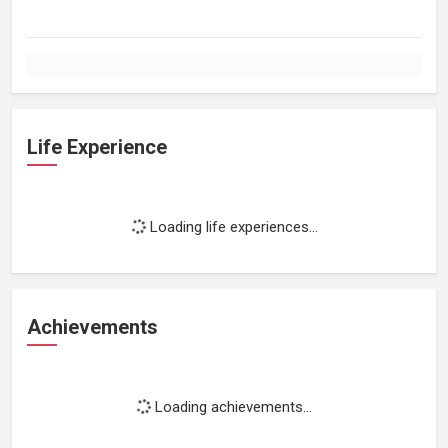
Life Experience
Loading life experiences...
Achievements
Loading achievements...