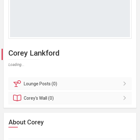
Corey Lankford
Loading...
Lounge
Posts (0)
Corey's
Wall (0)
About Corey