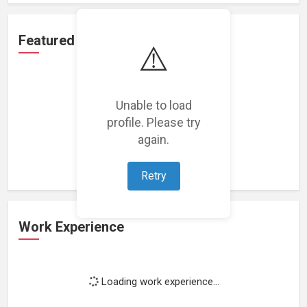
Featured Projects
⚠️
Unable to load
profile. Please try
Loading featured projects...
again.
Retry
Work Experience
Loading work experience...