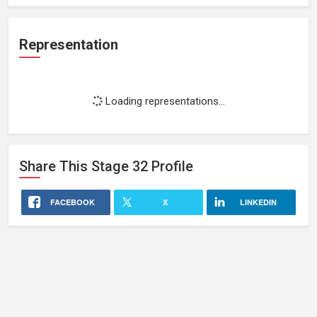
Representation
Loading representations...
Share This
Stage 32
Profile
FACEBOOK
X
LINKEDIN