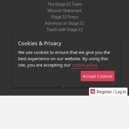
The Stage 32 Team
Mission Statement
Stage 32 Press
Advertise on Stage 32
Teach with Stage 32
Need Help?
Cookies & Privacy
Terms of Use
DMCA Notice
We use cookies to ensure that we give you the
Privacy Policy
best experience on our website. By using this
Contact Us
site, you are accepting our
cookie policy
Accept Cookies
Stage 32 Mobile App
NEW
Stage 32 Store
Register / Log In
©2011 - 2026 Stage 32
Invite Your Creative Friends to Stage 32