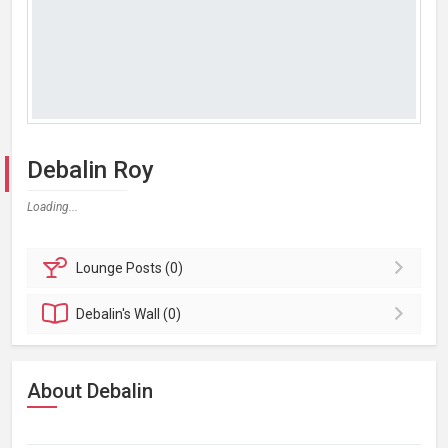
Debalin Roy
Loading...
Lounge
Posts (0)
Debalin's
Wall (0)
About Debalin