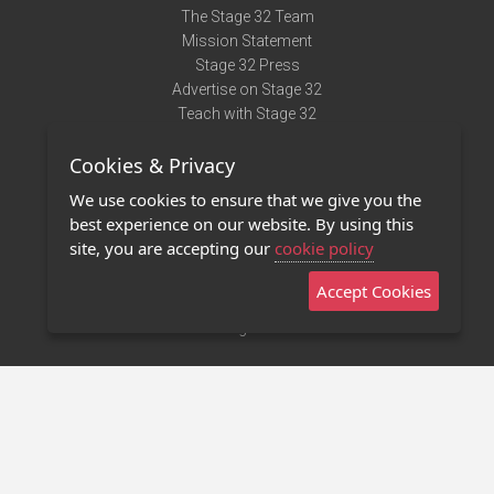
The Stage 32 Team
Mission Statement
Stage 32 Press
Advertise on Stage 32
Teach with Stage 32
Need Help?
Cookies & Privacy
Terms of Use
DMCA Notice
We use cookies to ensure that we give you the
Privacy Policy
best experience on our website. By using this
Contact Us
site, you are accepting our
cookie policy
Accept Cookies
Stage 32 Mobile App
NEW
Stage 32 Store
©2011 - 2026 Stage 32
Invite Your Creative Friends to Stage 32