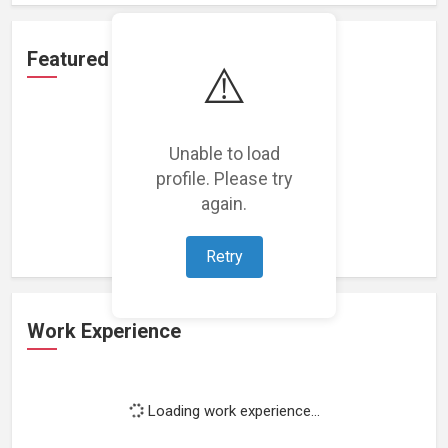
Featured Projects
⚠️
Unable to load
profile. Please try
Loading featured projects...
again.
Retry
Work Experience
Loading work experience...