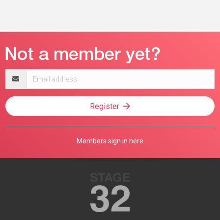
Email
address
Register
Members sign in here