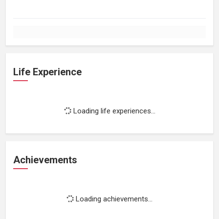
Life Experience
Loading life experiences...
Achievements
Loading achievements...