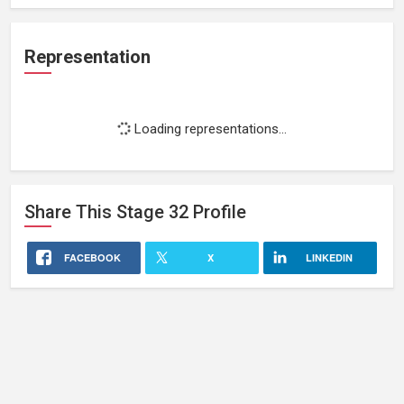
Representation
Loading representations...
Share This
Stage 32
Profile
FACEBOOK
X
LINKEDIN