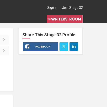
Sign in
Join Stage 32
Share This
Stage 32
Profile
FACEBOOK