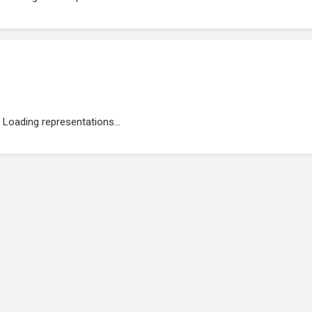
Loading representations...