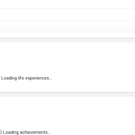
Loading life experiences...
Loading achievements...