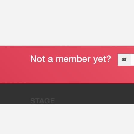
Email
address
“Stage 32 is A Global Powerhous
Combining Entertainment And Te