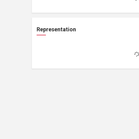
Representation