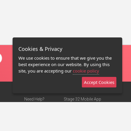
Cookies & Privacy
We use cookies to ensure that we give you the
best experience on our website. By using this
site, you are accepting our
cookie policy
Accept Cookies
Need Help?
Stage 32 Mobile App
Terms of Use
NEW
Stage 32 Store
DMCA Notice
Privacy Policy
Contact Us