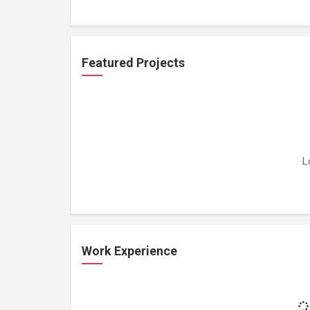
Featured Projects
L
Work Experience