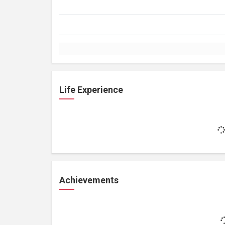
Life Experience
Achievements