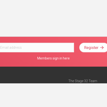
Register
Members sign in here
The Stage 32 Team
Mission Statement
e
Stage 32 Press
ch”
— Forbes
Advertise on Stage 32
Teach with Stage 32