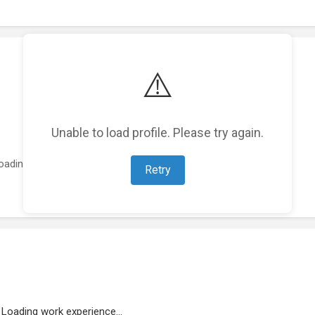
⚠️
Unable to load profile. Please try again.
oading featured projects...
Retry
Loading work experience...