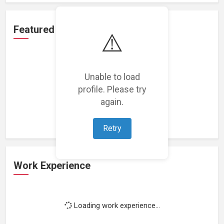
Featured Projects
⚠️
Unable to load
profile. Please try
Loading featured projects...
again.
Retry
Work Experience
Loading work experience...