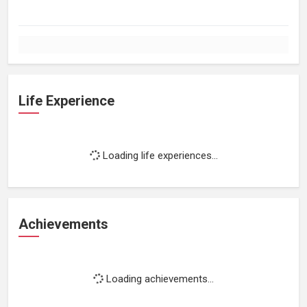
Life Experience
Loading life experiences...
Achievements
Loading achievements...