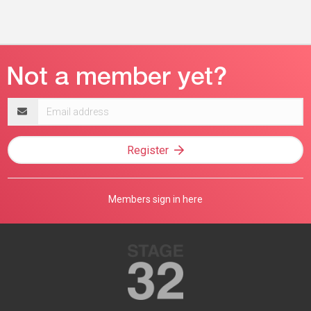
Email
address
Register
Members sign in here