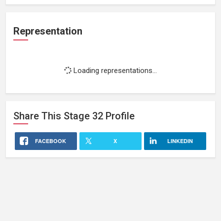
Representation
Loading representations...
Share This
Stage 32
Profile
FACEBOOK
X
LINKEDIN