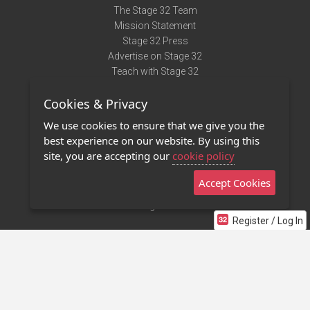
The Stage 32 Team
Mission Statement
Stage 32 Press
Advertise on Stage 32
Teach with Stage 32
Need Help?
Cookies & Privacy
Terms of Use
DMCA Notice
We use cookies to ensure that we give you the
Privacy Policy
best experience on our website. By using this
Contact Us
site, you are accepting our
cookie policy
Accept Cookies
Stage 32 Mobile App
NEW
Stage 32 Store
Register / Log In
©2011 - 2026 Stage 32
Invite Your Creative Friends to Stage 32