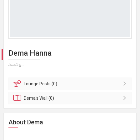
Dema Hanna
Loading...
Lounge
Posts (0)
Dema's
Wall (0)
About Dema