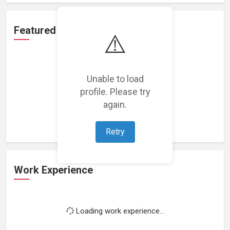
Featured Projects
⚠️
Unable to load
profile. Please try
Loading featured projects...
again.
Retry
Work Experience
Loading work experience...