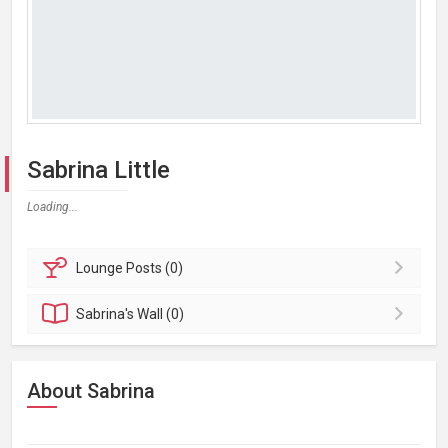
Sabrina Little
Loading...
Lounge
Posts (0)
Sabrina's
Wall (0)
About Sabrina