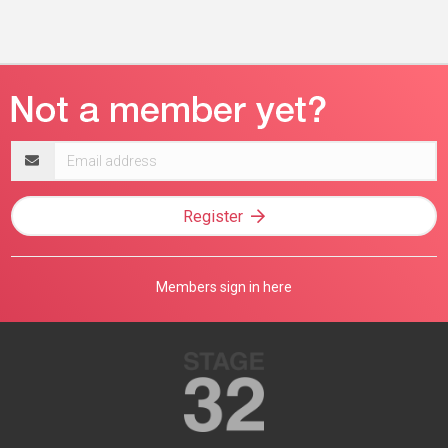
Email
address
Register
Members sign in here