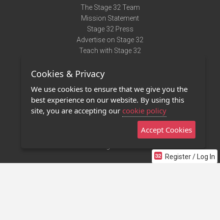
The Stage 32 Team
Mission Statement
Stage 32 Press
Advertise on Stage 32
Teach with Stage 32
Need Help?
Cookies & Privacy
Terms of Use
DMCA Notice
We use cookies to ensure that we give you the
Privacy Policy
best experience on our website. By using this
Contact Us
site, you are accepting our
cookie policy
Accept Cookies
Stage 32 Mobile App
NEW
Stage 32 Store
Register / Log In
©2011 - 2026 Stage 32
Invite Your Creative Friends to Stage 32