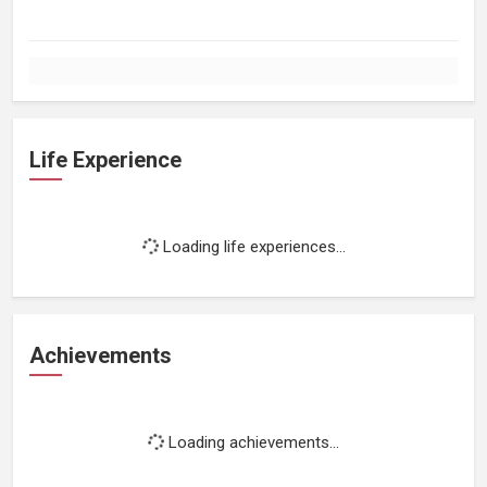
Life Experience
Loading life experiences...
Achievements
Loading achievements...