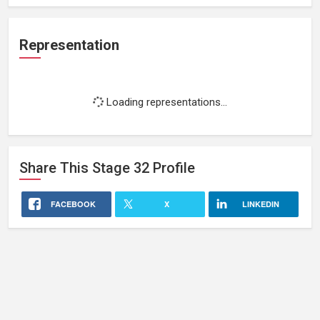
Representation
Loading representations...
Share This
Stage 32
Profile
FACEBOOK
X
LINKEDIN