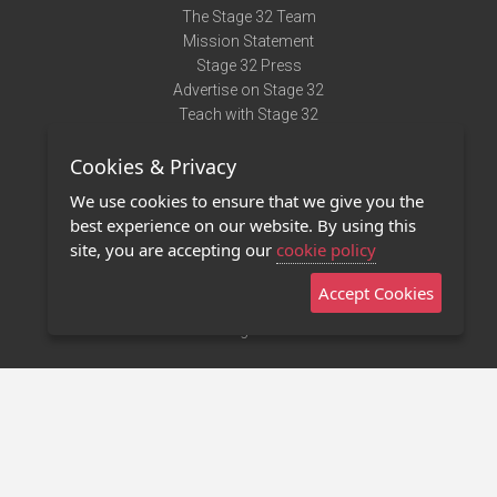
The Stage 32 Team
Mission Statement
Stage 32 Press
Advertise on Stage 32
Teach with Stage 32
Need Help?
Cookies & Privacy
Terms of Use
DMCA Notice
We use cookies to ensure that we give you the
Privacy Policy
best experience on our website. By using this
Contact Us
site, you are accepting our
cookie policy
Accept Cookies
Stage 32 Mobile App
NEW
Stage 32 Store
©2011 - 2026 Stage 32
Invite Your Creative Friends to Stage 32