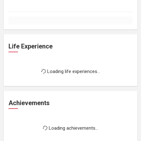
Life Experience
Loading life experiences...
Achievements
Loading achievements...