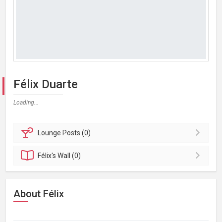
Félix Duarte
Loading...
Lounge
Posts (0)
Félix's
Wall (0)
About Félix