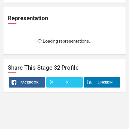
Representation
Loading representations...
Share This
Stage 32
Profile
FACEBOOK
X
LINKEDIN