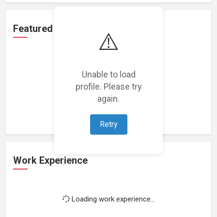
Featured Projects
⚠️
Unable to load
profile. Please try
Loading featured projects...
again.
Retry
Work Experience
Loading work experience...