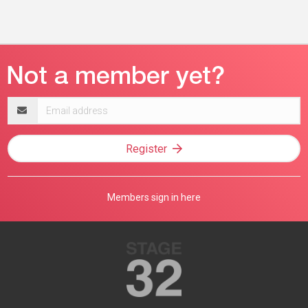
Email
address
Register
Members sign in here