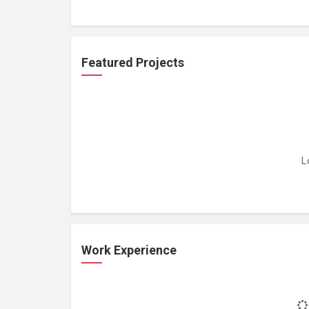
Featured Projects
L
Work Experience