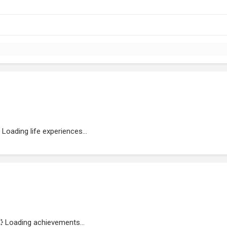
Loading life experiences...
Loading achievements...