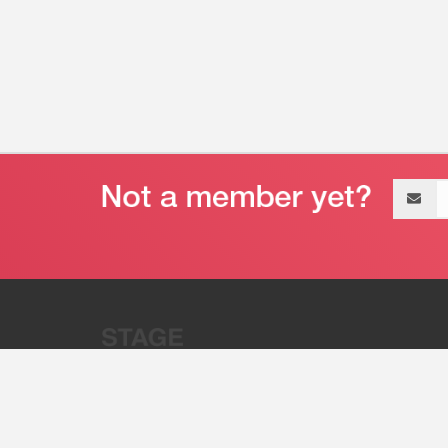
Email
address
“Stage 32 is A Global Powerhous
Combining Entertainment And Te