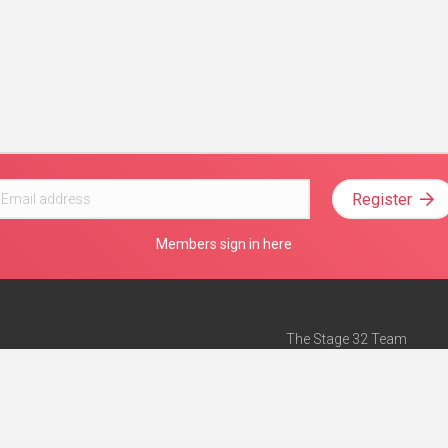
Register
Members sign in here
The Stage 32 Team
Mission Statement
e
Stage 32 Press
ch”
— Forbes
Advertise on Stage 32
Teach with Stage 32