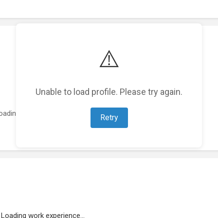
⚠️
Unable to load profile. Please try again.
oading featured projects...
Retry
Loading work experience...