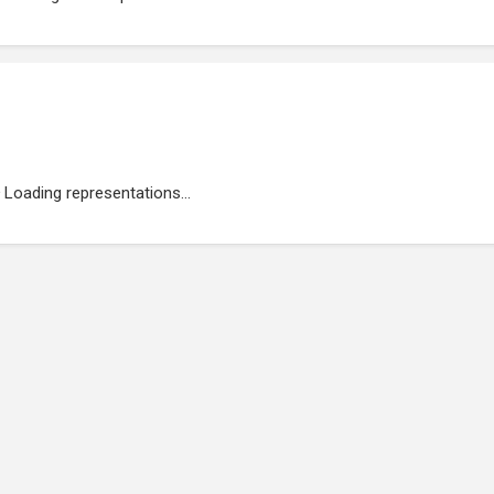
Loading representations...