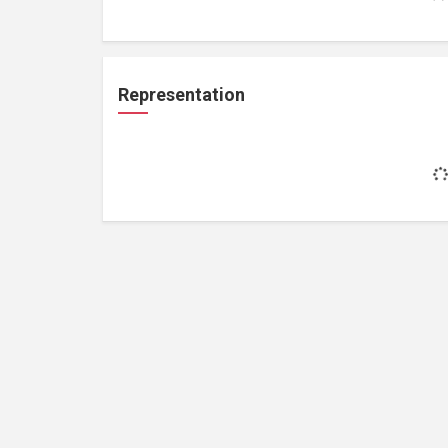
Representation