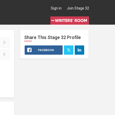
Sign in
Join Stage 32
Share This
Stage 32
Profile
FACEBOOK