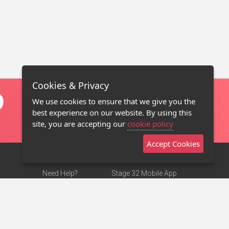
Cookies & Privacy
We use cookies to ensure that we give you the
best experience on our website. By using this
site, you are accepting our
cookie policy
Accept Cookies
Need Help?
Stage 32 Mobile App
Terms of Use
NEW
Stage 32 Store
DMCA Notice
Privacy Policy
Contact Us