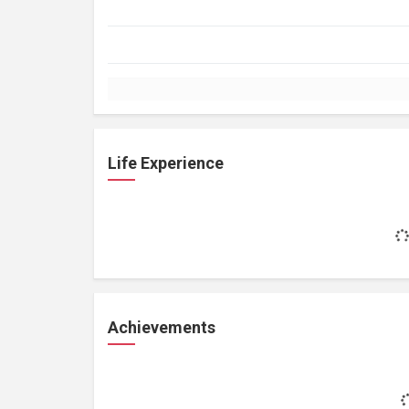
Life Experience
Achievements