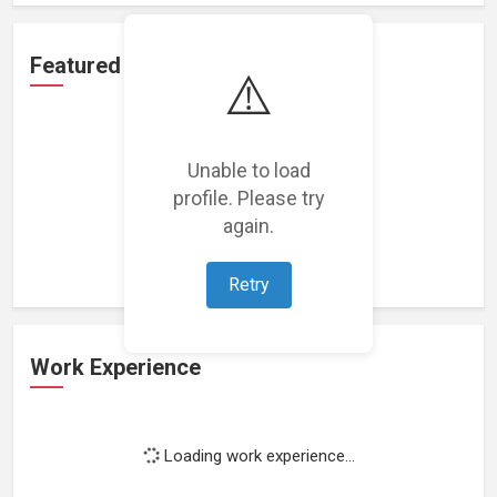
Featured Projects
⚠️
Unable to load
profile. Please try
Loading featured projects...
again.
Retry
Work Experience
Loading work experience...