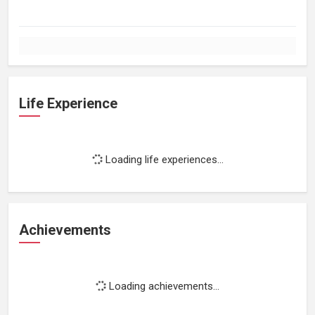
Life Experience
Loading life experiences...
Achievements
Loading achievements...