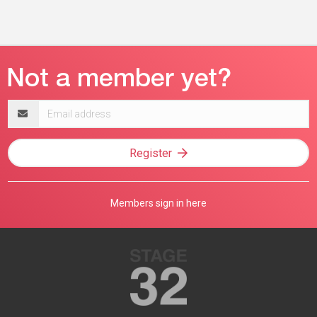
Email
address
Register
Members sign in here