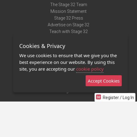
The Stage 32 Team
Mission Statement
Stage 32 Press
Advertise on Stage 32
Teach with Stage 32
Need Help?
Cookies & Privacy
Terms of Use
DMCA Notice
We use cookies to ensure that we give you the
Privacy Policy
best experience on our website. By using this
Contact Us
site, you are accepting our
cookie policy
Accept Cookies
Stage 32 Mobile App
NEW
Stage 32 Store
Register / Log In
©2011 - 2026 Stage 32
Invite Your Creative Friends to Stage 32