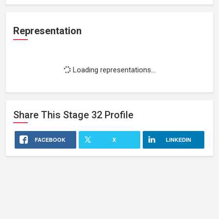
Representation
Loading representations...
Share This
Stage 32
Profile
FACEBOOK
X
LINKEDIN