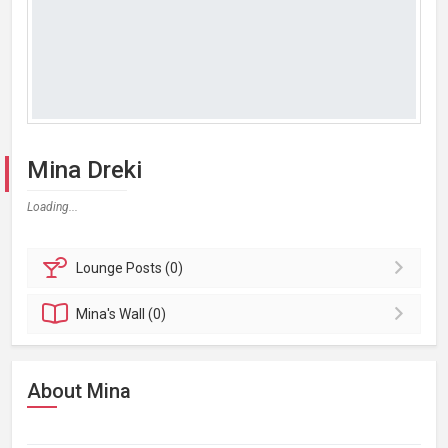
Mina Dreki
Loading...
Lounge
Posts (0)
Mina's
Wall (0)
About Mina