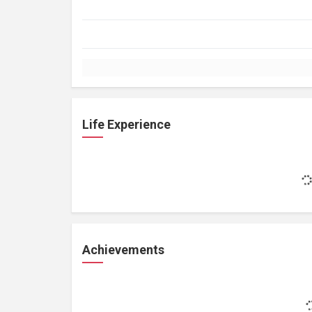
Life Experience
Achievements