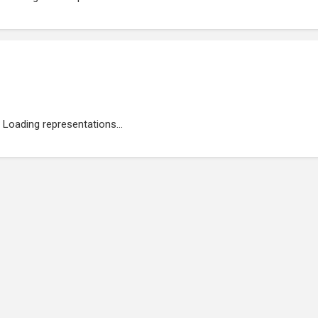
Loading representations...