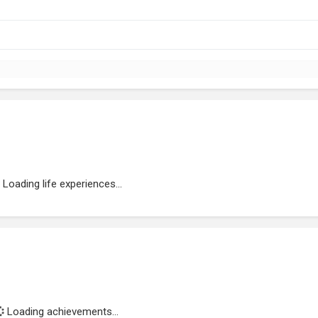
Loading life experiences...
Loading achievements...