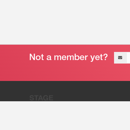
Email
address
“Stage 32 is A Global Powerhous
Combining Entertainment And Te