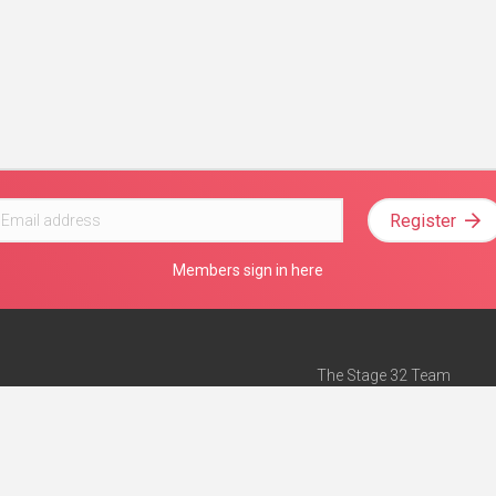
Register
Members sign in here
The Stage 32 Team
Mission Statement
e
Stage 32 Press
ch”
— Forbes
Advertise on Stage 32
Teach with Stage 32