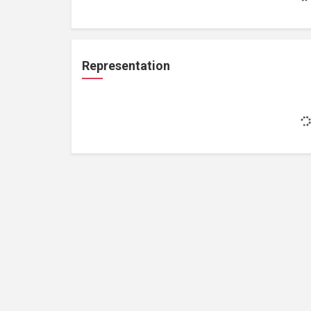
Representation