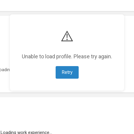
⚠️
Unable to load profile. Please try again.
oading featured projects...
Retry
Loading work experience...