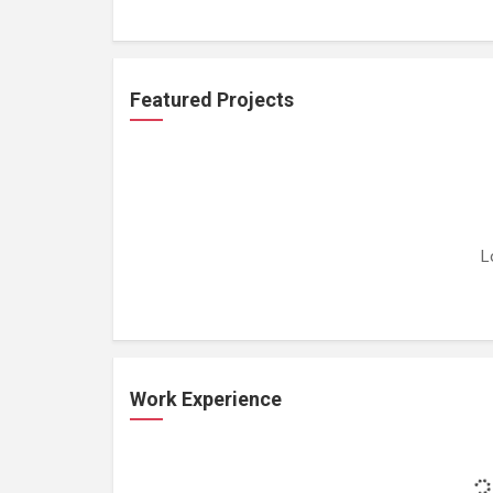
Featured Projects
L
Work Experience