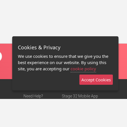
Cookies & Privacy
We use cookies to ensure that we give you the
best experience on our website. By using this
site, you are accepting our
cookie policy
Accept Cookies
Need Help?
Stage 32 Mobile App
Terms of Use
NEW
Stage 32 Store
DMCA Notice
Privacy Policy
Contact Us