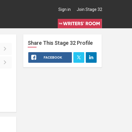
Sign in
Join Stage 32
Share This
Stage 32
Profile
FACEBOOK