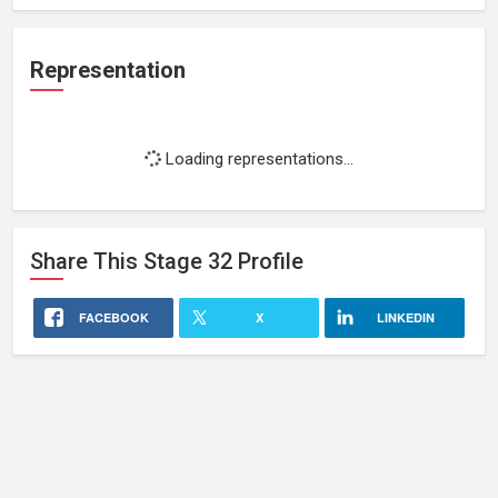
Representation
Loading representations...
Share This
Stage 32
Profile
FACEBOOK
X
LINKEDIN