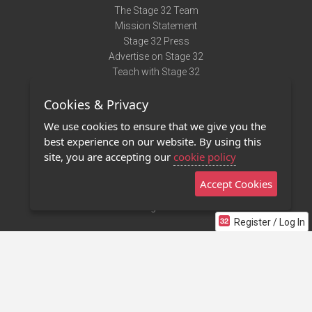
The Stage 32 Team
Mission Statement
Stage 32 Press
Advertise on Stage 32
Teach with Stage 32
Need Help?
Cookies & Privacy
Terms of Use
DMCA Notice
We use cookies to ensure that we give you the
Privacy Policy
best experience on our website. By using this
Contact Us
site, you are accepting our
cookie policy
Accept Cookies
Stage 32 Mobile App
NEW
Stage 32 Store
Register / Log In
©2011 - 2026 Stage 32
Invite Your Creative Friends to Stage 32