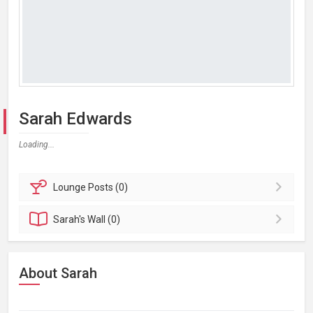
Sarah Edwards
Loading...
Lounge
Posts (0)
Sarah's
Wall (0)
About Sarah