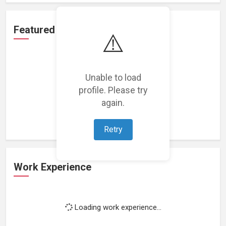
Featured Projects
⚠️
Unable to load
profile. Please try
Loading featured projects...
again.
Retry
Work Experience
Loading work experience...