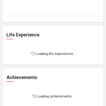
Life Experience
Loading life experiences...
Achievements
Loading achievements...