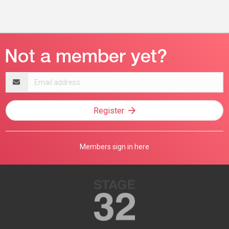
Email
address
Register
Members sign in here