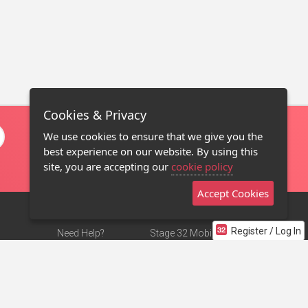
Cookies & Privacy
We use cookies to ensure that we give you the
best experience on our website. By using this
site, you are accepting our
cookie policy
Accept Cookies
Register / Log In
Need Help?
Stage 32 Mobile App
Terms of Use
NEW
Stage 32 Store
DMCA Notice
Privacy Policy
Contact Us