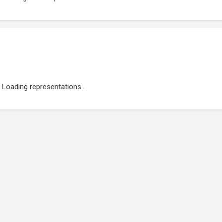
Loading representations...