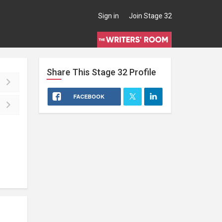
Sign in
Join Stage 32
Share This
Stage 32
Profile
FACEBOOK