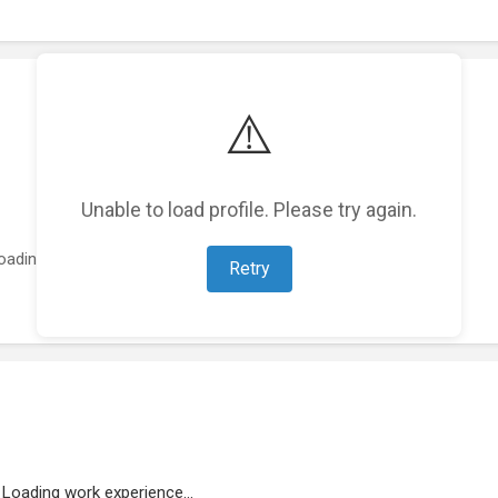
⚠️
Unable to load profile. Please try again.
oading featured projects...
Retry
Loading work experience...