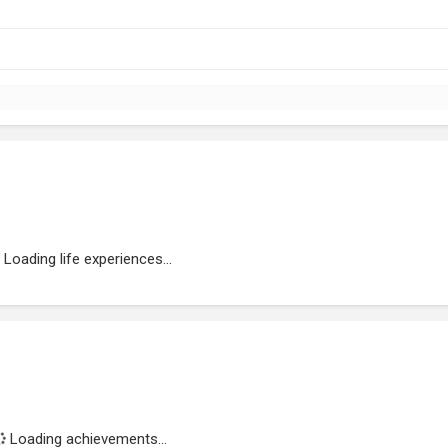
Loading life experiences...
Loading achievements...