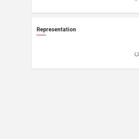
Representation