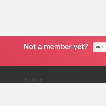
Email
address
“Stage 32 is A Global Powerhous
Combining Entertainment And Te