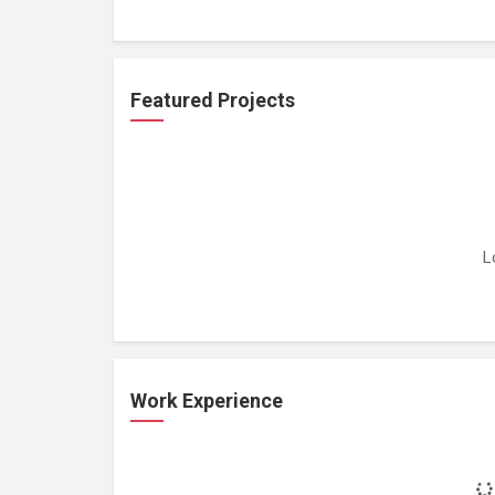
Featured Projects
L
Work Experience