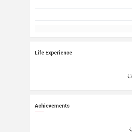
Life Experience
Achievements