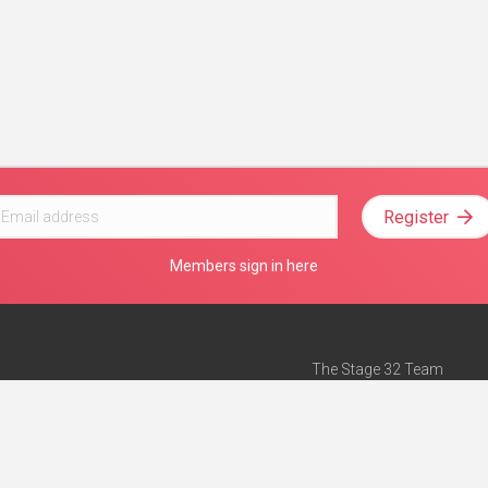
Register
Members sign in here
The Stage 32 Team
Mission Statement
e
Stage 32 Press
ch”
— Forbes
Advertise on Stage 32
Teach with Stage 32