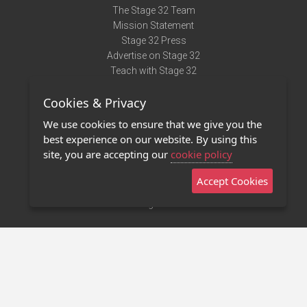
The Stage 32 Team
Mission Statement
Stage 32 Press
Advertise on Stage 32
Teach with Stage 32
Need Help?
Cookies & Privacy
Terms of Use
DMCA Notice
We use cookies to ensure that we give you the
Privacy Policy
best experience on our website. By using this
Contact Us
site, you are accepting our
cookie policy
Accept Cookies
Stage 32 Mobile App
NEW
Stage 32 Store
©2011 - 2026 Stage 32
Invite Your Creative Friends to Stage 32