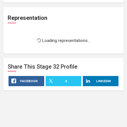
Representation
Loading representations...
Share This
Stage 32
Profile
FACEBOOK
X
LINKEDIN