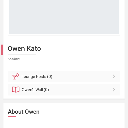
Owen Kato
Loading...
Lounge
Posts (0)
Owen's
Wall (0)
About Owen