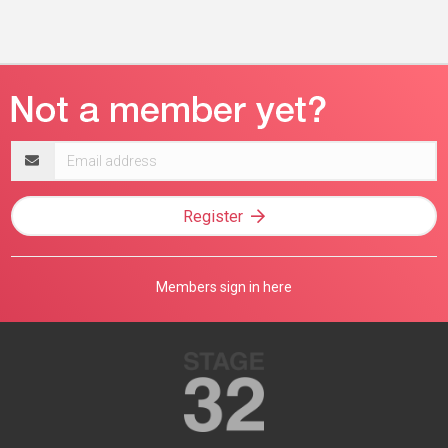
Email
address
Register
Members sign in here