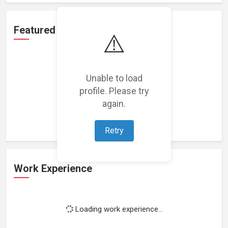
Featured Projects
⚠️
Unable to load
profile. Please try
Loading featured projects...
again.
Retry
Work Experience
Loading work experience...