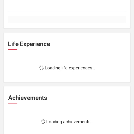
Life Experience
Loading life experiences...
Achievements
Loading achievements...